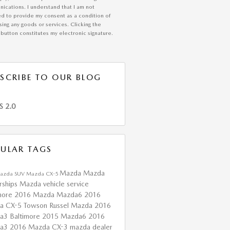
ications. I understand that I am not
ed to provide my consent as a condition of
ing any goods or services. Clicking the
button constitutes my electronic signature.
SCRIBE TO OUR BLOG
S 2.0
ULAR TAGS
Mazda
Mazda
azda SUV
Mazda CX-5
rships
Mazda vehicle service
more
2016 Mazda Mazda6
2016
a CX-5 Towson
Russel Mazda
2016
a3 Baltimore
2015 Mazda6
2016
da3
2016 Mazda CX-3
mazda dealer