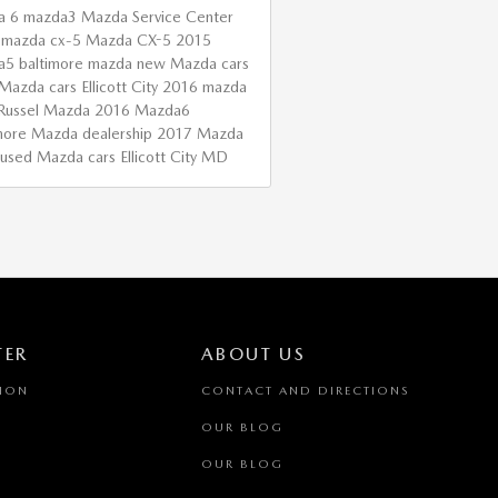
a 6
mazda3
Mazda Service Center
 mazda cx-5
Mazda CX-5
2015
a5
baltimore mazda
new Mazda cars
Mazda cars Ellicott City
2016 mazda
Russel Mazda
2016 Mazda6
more Mazda dealership
2017 Mazda
used Mazda cars Ellicott City MD
TER
ABOUT US
TION
CONTACT AND DIRECTIONS
OUR BLOG
OUR BLOG