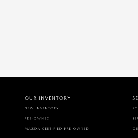
OUR INVENTORY
S
NEW INVENTORY
SC
PRE-OWNED
SE
MAZDA CERTIFIED PRE-OWNED
OR