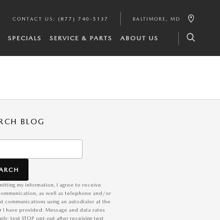
CONTACT US
:
(877) 740-5137
BALTIMORE
,
MD
SPECIALS
SERVICE & PARTS
ABOUT US
RCH BLOG
h Blog
EARCH
itting my information, I agree to receive
communication, as well as telephone and/or
xt communications using an autodialer at the
 I have provided. Message and data rates
ly; text STOP opt-out after receiving text