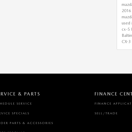
mazd
2016
mazd
used 
cx-5
Balti
CX-3
ERVICE & PARTS
FINANCE CEN
HEDULE SERVICE
FINANCE APPLICA
RVICE SPECIALS
SELL/TRADE
DER PARTS & ACCESSORIES