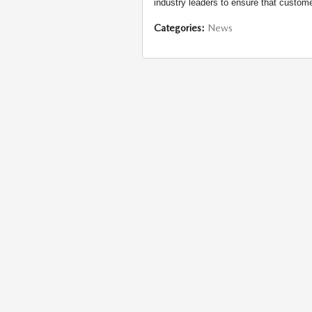
industry leaders to ensure that custome
Categories
:
News