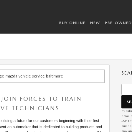
BUY ONLINE
NEW
PRE-OWNED
SEA
ags: mazda vehicle service baltimore
Searc
JOIN FORCES TO TRAIN
S
VE TECHNICIANS
By subm
email 
ilding a future for our customers beginning with their first
SMS te
number
sent an automaker that is dedicated to building products and
may app