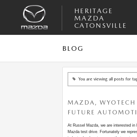
Skip to main content
HERITAGE
MAZDA
CATONSVILLE
BLOG
You are viewing all posts for t
MAZDA, WYOTECH 
FUTURE AUTOMOTI
At Russel Mazda, we are interested in bu
Mazda test drive. Fortunately we repre