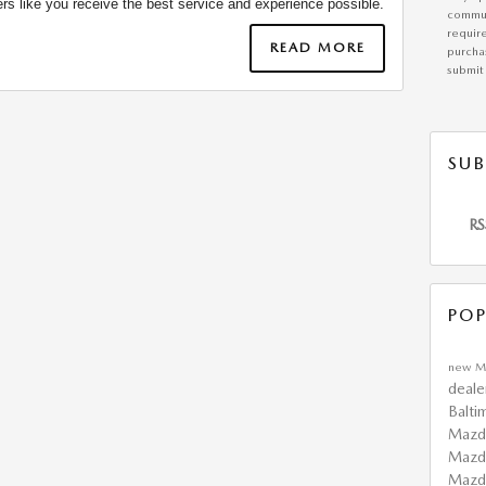
rs like you receive the best service and experience possible.
commun
requir
READ MORE
purchas
submit 
SUB
RS
POP
new M
deale
Balti
Mazd
Mazd
Maz