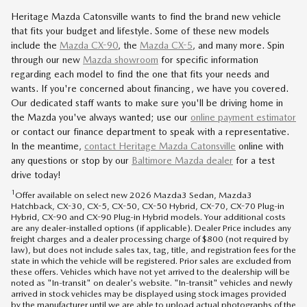
Heritage Mazda Catonsville wants to find the brand new vehicle
that fits your budget and lifestyle. Some of these new models
include the
Mazda CX-90
, the
Mazda CX-5
, and many more. Spin
through our new
Mazda showroom
for specific information
regarding each model to find the one that fits your needs and
wants. If you're concerned about financing, we have you covered.
Our dedicated staff wants to make sure you'll be driving home in
the Mazda you've always wanted; use our
online payment estimator
or contact our finance department to speak with a representative.
In the meantime,
contact
Heritage Mazda Catonsville
online with
any questions or stop by our
Baltimore Mazda dealer
for a test
drive today!
1
Offer available on select new 2026 Mazda3 Sedan, Mazda3
Hatchback, CX-30, CX-5, CX-50, CX-50 Hybrid, CX-70, CX-70 Plug-in
Hybrid, CX-90 and CX-90 Plug-in Hybrid models. Your additional costs
are any dealer-installed options (if applicable). Dealer Price includes any
freight charges and a dealer processing charge of $800 (not required by
law), but does not include sales tax, tag, title, and registration fees for the
state in which the vehicle will be registered. Prior sales are excluded from
these offers. Vehicles which have not yet arrived to the dealership will be
noted as "In-transit" on dealer's website. "In-transit" vehicles and newly
arrived in stock vehicles may be displayed using stock images provided
by the manufacturer until we are able to upload actual photographs of the