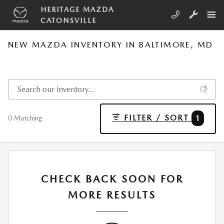
Skip to main content
HERITAGE MAZDA
CATONSVILLE
NEW MAZDA INVENTORY IN BALTIMORE, MD
FILTER / SORT
1
0 Matching
CHECK BACK SOON FOR
MORE RESULTS