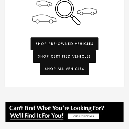
SHOP PRE-OWNED VEHICLES
SHOP CERTIFIED VEHICLES
SHOP ALL VEHICLES