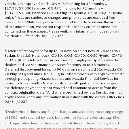
vehicle. On approved credit, 0% APR financing for 36 months =
$27.78/$1,000 financed. 0% APR financing for 72 months =
$13.89/$1,000 financed (CX-70 Plug-in Hybrid & CX-90 Plug-in Hybrid
only). Prices are subject to change, and prior sales are excluded from
these offers. While every reasonable effort is made to ensure the accuracy
of this information, we are not responsible for any errors or omissions
contained on these pages. Please verify any information in question with
the dealer. Offer ends 08/31/2026.
2
Deferred first payment for up to 90 days on select new 2026 Mazda3
Sedan, Mazda3 Hatchback, CX-30, CX-5, CX-50, CX-50 Hybrid, CX-70
and CX-90 models with approved credit through participating Mazda
dealers and Mazda Financial Services for terms up to 36 months.
Deferred first payment for up to 90 days on select new 2026 Mazda CX-
70 Plug-in Hybrid and CX-90 Plug-in Hybrid models with approved credit
through participating Mazda dealers and Mazda Financial Services for
terms up to 72 months Not all applicants will qualify. Finance charges for
the deferred payment are not waived and continue to accrue from the
contract origination date. Void where prohibited by law. Restrictions may
apply. Please verify any information in question with the dealer. Offer ends
08/31/2026.
*Dealer Price includes any freight charges and a dealer processing charge
of $800 (not required by law), but does not include sales tax, tag, title,
and registration fees for the state in which the vehicle will be registered.
Prior sales are excluded from these offers. Vehicles which have not yet