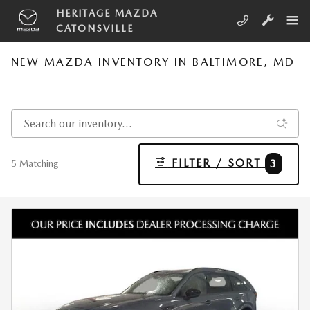
Skip to main content
HERITAGE MAZDA
CATONSVILLE
NEW MAZDA INVENTORY IN BALTIMORE, MD
FILTER / SORT
3
5 Matching