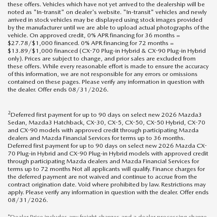
these offers. Vehicles which have not yet arrived to the dealership will be
noted as "In-transit" on dealer's website. "In-transit" vehicles and newly
arrived in stock vehicles may be displayed using stock images provided
by the manufacturer until we are able to upload actual photographs of the
vehicle. On approved credit, 0% APR financing for 36 months =
$27.78/$1,000 financed. 0% APR financing for 72 months =
$13.89/$1,000 financed (CX-70 Plug-in Hybrid & CX-90 Plug-in Hybrid
only). Prices are subject to change, and prior sales are excluded from
these offers. While every reasonable effort is made to ensure the accuracy
of this information, we are not responsible for any errors or omissions
contained on these pages. Please verify any information in question with
the dealer. Offer ends 08/31/2026.
2
Deferred first payment for up to 90 days on select new 2026 Mazda3
Sedan, Mazda3 Hatchback, CX-30, CX-5, CX-50, CX-50 Hybrid, CX-70
and CX-90 models with approved credit through participating Mazda
dealers and Mazda Financial Services for terms up to 36 months.
Deferred first payment for up to 90 days on select new 2026 Mazda CX-
70 Plug-in Hybrid and CX-90 Plug-in Hybrid models with approved credit
through participating Mazda dealers and Mazda Financial Services for
terms up to 72 months Not all applicants will qualify. Finance charges for
the deferred payment are not waived and continue to accrue from the
contract origination date. Void where prohibited by law. Restrictions may
apply. Please verify any information in question with the dealer. Offer ends
08/31/2026.
*Dealer Price includes any freight charges and a dealer processing charge