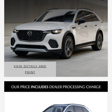
VIEW DETAILS AND
PRINT
OPEN DETAILS MODAL