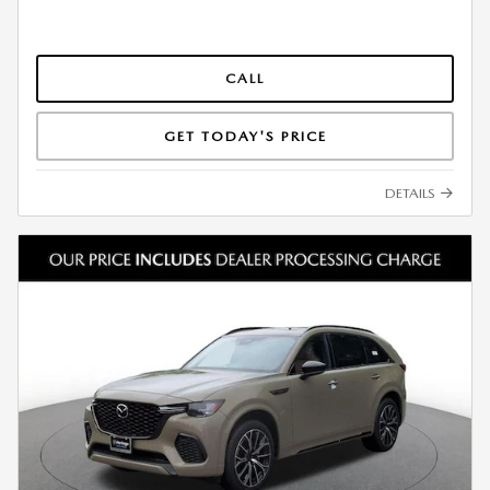
CALL
GET TODAY'S PRICE
DETAILS