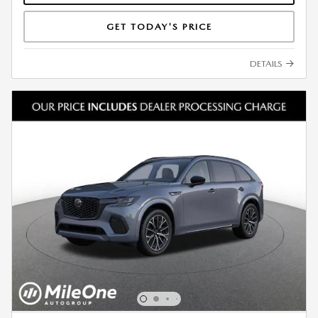
GET TODAY'S PRICE
DETAILS