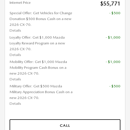
Internet Price
$55,771
Special Offer: Get Vehicles for Change
- $500
Donation $500 Bonus Cash on a new
2026 CX-70.
Details
Loyalty Offer: Get $1,000 Mazda
- $1,000
Loyalty Reward Program on a new
2026 CX-70.
Details
Mobility Offer: Get $1,000 Mazda
- $1,000
Mobility Program Cash Bonus on a
new 2026 CX-70.
Details
Military Offer: Get $500 Mazda
- $500
Military Appreciation Bonus Cash on a
new 2026 CX-70.
Details
CALL