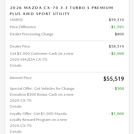
2026 MAZDA CX-70 3.3 TURBO S PREMIUM
PLUS AWD SPORT UTILITY
MSRP
$59,310
Price Difference
- $1,591
Dealer Processing Charge
$800
Dealer Price
$58,519
Get $3,000 Customer Cash on a new
- $3,000
2026 MAZDA CX-70.
Details
Internet Price
$55,519
Special Offer: Get Vehicles for Change
- $500
Donation $500 Bonus Cash on a new
2026 CX-70.
Details
Loyalty Offer: Get $1,000 Mazda
- $1,000
Loyalty Reward Program on a new
2026 CX-70.
Details