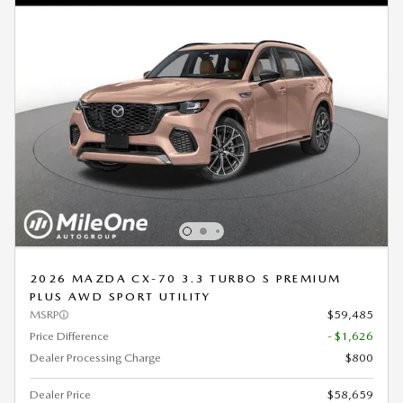
2026 MAZDA CX-70 3.3 TURBO S PREMIUM
PLUS AWD SPORT UTILITY
MSRP
$59,485
Price Difference
- $1,626
Dealer Processing Charge
$800
Dealer Price
$58,659