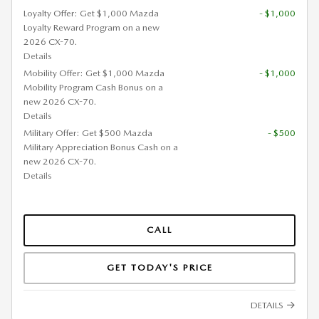
Loyalty Offer: Get $1,000 Mazda
- $1,000
Loyalty Reward Program on a new
2026 CX-70.
Details
Mobility Offer: Get $1,000 Mazda
- $1,000
Mobility Program Cash Bonus on a
new 2026 CX-70.
Details
Military Offer: Get $500 Mazda
- $500
Military Appreciation Bonus Cash on a
new 2026 CX-70.
Details
CALL
GET TODAY'S PRICE
DETAILS