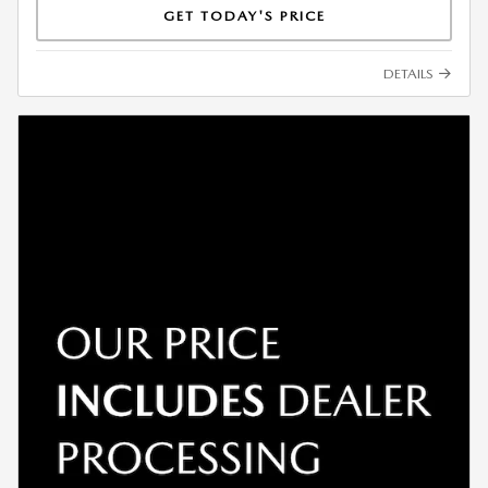
GET TODAY'S PRICE
DETAILS