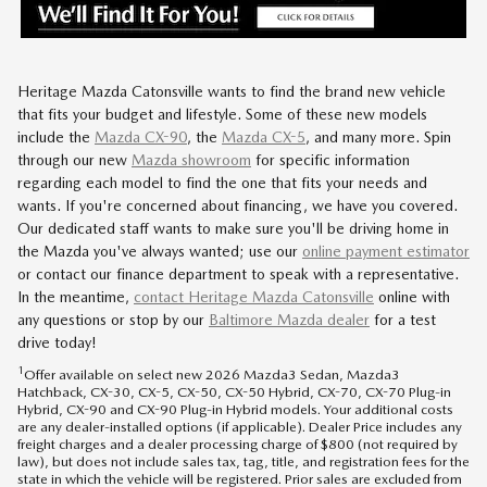
Heritage Mazda Catonsville wants to find the brand new vehicle
that fits your budget and lifestyle. Some of these new models
include the
Mazda CX-90
, the
Mazda CX-5
, and many more. Spin
through our new
Mazda showroom
for specific information
regarding each model to find the one that fits your needs and
wants. If you're concerned about financing, we have you covered.
Our dedicated staff wants to make sure you'll be driving home in
the Mazda you've always wanted; use our
online payment estimator
or contact our finance department to speak with a representative.
In the meantime,
contact
Heritage Mazda Catonsville
online with
any questions or stop by our
Baltimore Mazda dealer
for a test
drive today!
1
Offer available on select new 2026 Mazda3 Sedan, Mazda3
Hatchback, CX-30, CX-5, CX-50, CX-50 Hybrid, CX-70, CX-70 Plug-in
Hybrid, CX-90 and CX-90 Plug-in Hybrid models. Your additional costs
are any dealer-installed options (if applicable). Dealer Price includes any
freight charges and a dealer processing charge of $800 (not required by
law), but does not include sales tax, tag, title, and registration fees for the
state in which the vehicle will be registered. Prior sales are excluded from