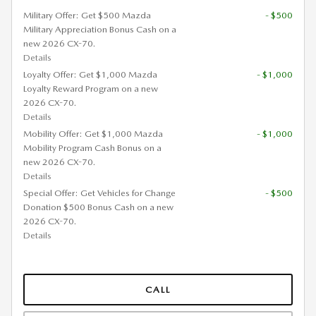
Military Offer: Get $500 Mazda
- $500
Military Appreciation Bonus Cash on a
new 2026 CX-70.
Details
Loyalty Offer: Get $1,000 Mazda
- $1,000
Loyalty Reward Program on a new
2026 CX-70.
Details
Mobility Offer: Get $1,000 Mazda
- $1,000
Mobility Program Cash Bonus on a
new 2026 CX-70.
Details
Special Offer: Get Vehicles for Change
- $500
Donation $500 Bonus Cash on a new
2026 CX-70.
Details
CALL