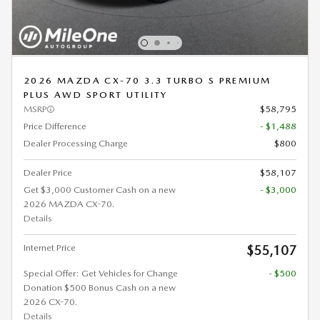
2026 MAZDA CX-70 3.3 TURBO S PREMIUM
PLUS AWD SPORT UTILITY
MSRP
$58,795
Price Difference
- $1,488
Dealer Processing Charge
$800
Dealer Price
$58,107
Get $3,000 Customer Cash on a new
- $3,000
2026 MAZDA CX-70.
Details
Internet Price
$55,107
Special Offer: Get Vehicles for Change
- $500
Donation $500 Bonus Cash on a new
2026 CX-70.
Details