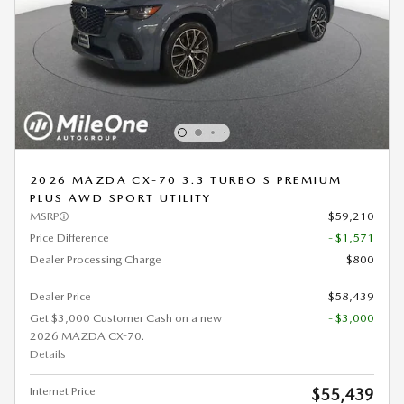
2026 MAZDA CX-70 3.3 TURBO S PREMIUM
PLUS AWD SPORT UTILITY
MSRP
$59,210
Price Difference
- $1,571
Dealer Processing Charge
$800
Dealer Price
$58,439
Get $3,000 Customer Cash on a new
- $3,000
2026 MAZDA CX-70.
Details
Internet Price
$55,439