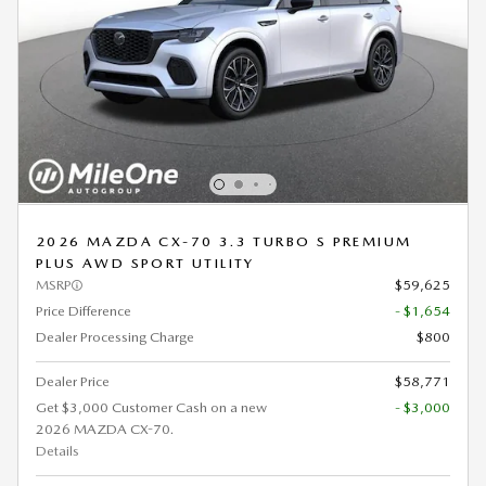
2026 MAZDA CX-70 3.3 TURBO S PREMIUM
PLUS AWD SPORT UTILITY
MSRP
$59,625
Price Difference
- $1,654
Dealer Processing Charge
$800
Dealer Price
$58,771
Get $3,000 Customer Cash on a new
- $3,000
2026 MAZDA CX-70.
Details