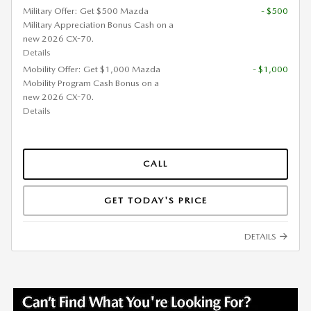
Military Offer: Get $500 Mazda
- $500
Military Appreciation Bonus Cash on a
new 2026 CX-70.
Details
Mobility Offer: Get $1,000 Mazda
- $1,000
Mobility Program Cash Bonus on a
new 2026 CX-70.
Details
CALL
GET TODAY'S PRICE
DETAILS