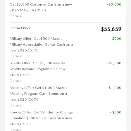
Get $3,000 Customer Cash on a new
- $3,000
2026 MAZDA CX-70.
Details
Internet Price
$55,659
Military Offer: Get $500 Mazda
- $500
Military Appreciation Bonus Cash on a
new 2026 CX-70.
Details
Loyalty Offer: Get $1,000 Mazda
- $1,000
Loyalty Reward Program on a new
2026 CX-70.
Details
Mobility Offer: Get $1,000 Mazda
- $1,000
Mobility Program Cash Bonus on a
new 2026 CX-70.
Details
Special Offer: Get Vehicles for Change
- $500
Donation $500 Bonus Cash on a new
2026 CX-70.
Details