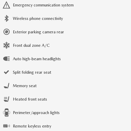
Emergency communication system
Wireless phone connectivity
Exterior parking camera rear
Front dual zone A/C
Auto high-beam headlights
Split folding rear seat
Memory seat
Heated front seats
Perimeter/approach lights
Remote keyless entry