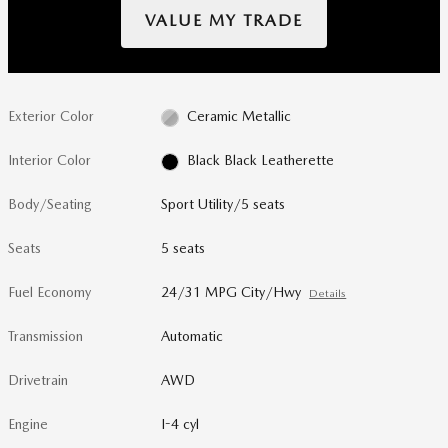
VALUE MY TRADE
Exterior Color
Ceramic Metallic
Interior Color
Black Black Leatherette
Body/Seating
Sport Utility/5 seats
Seats
5 seats
Fuel Economy
24/31 MPG City/Hwy
Details
Transmission
Automatic
Drivetrain
AWD
Engine
I-4 cyl