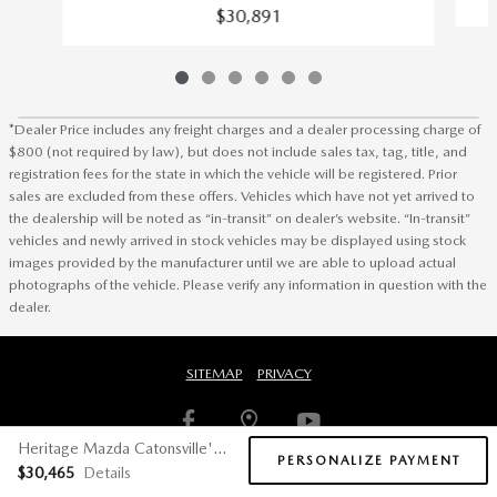
$30,891
*Dealer Price includes any freight charges and a dealer processing charge of
$800 (not required by law), but does not include sales tax, tag, title, and
registration fees for the state in which the vehicle will be registered. Prior
sales are excluded from these offers. Vehicles which have not yet arrived to
the dealership will be noted as “in-transit” on dealer’s website. “In-transit”
vehicles and newly arrived in stock vehicles may be displayed using stock
images provided by the manufacturer until we are able to upload actual
photographs of the vehicle. Please verify any information in question with the
dealer.
SITEMAP
PRIVACY
Heritage Mazda Catonsville's Price
PERSONALIZE PAYMENT
$30,465
Details