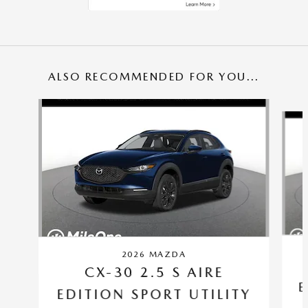
ALSO RECOMMENDED FOR YOU...
Slide 1 of 6
2026 MAZDA
CX-30 2.5 S AIRE
E
EDITION SPORT UTILITY