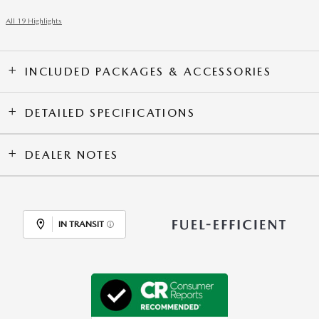
All 19 Highlights
INCLUDED PACKAGES & ACCESSORIES
DETAILED SPECIFICATIONS
DEALER NOTES
IN TRANSIT