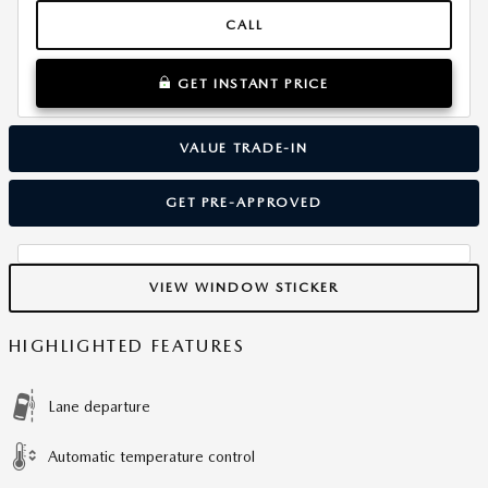
CALL
GET INSTANT PRICE
VALUE TRADE-IN
GET PRE-APPROVED
VIEW WINDOW STICKER
HIGHLIGHTED FEATURES
Lane departure
Automatic temperature control