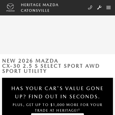
Skip to main content
HERITAGE MAZDA
CATONSVILLE
NEW 2026 MAZDA
CX-30 2.5 S SELECT SPORT AWD
SPORT UTILITY
HAS YOUR CAR'S VALUE GONE
UP?
FIND OUT IN SECONDS.
PLUS, GET UP TO $1,000 MORE FOR YOUR
†
TRADE AT HERITAGE!