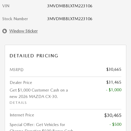
VIN
3MVDMBBLXTM223106
Stock Number
3MVDMBBLXTM223106
Window Sticker
DETAILED PRICING
$30,665
MSRP
$31,465
Dealer Price
- $1,000
Get $1,000 Customer Cash on a
new 2026 MAZDA CX-30.
DETAILS
Internet Price
$30,465
- $500
Special Offer: Get Vehicles for