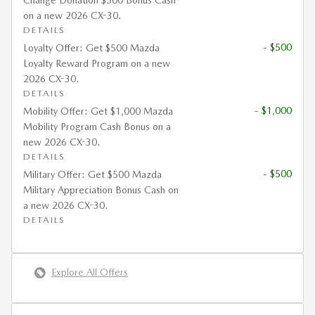
Change Donation $500 Bonus Cash
on a new 2026 CX-30.
DETAILS
- $500
Loyalty Offer: Get $500 Mazda
Loyalty Reward Program on a new
2026 CX-30.
DETAILS
- $1,000
Mobility Offer: Get $1,000 Mazda
Mobility Program Cash Bonus on a
new 2026 CX-30.
DETAILS
- $500
Military Offer: Get $500 Mazda
Military Appreciation Bonus Cash on
a new 2026 CX-30.
DETAILS
Explore All Offers