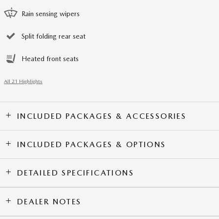
Rain sensing wipers
Split folding rear seat
Heated front seats
All 21 Highlights
INCLUDED PACKAGES & ACCESSORIES
INCLUDED PACKAGES & OPTIONS
DETAILED SPECIFICATIONS
DEALER NOTES