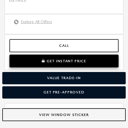
DETAILS
Explore All Offers
CALL
GET INSTANT PRICE
VALUE TRADE-IN
GET PRE-APPROVED
VIEW WINDOW STICKER