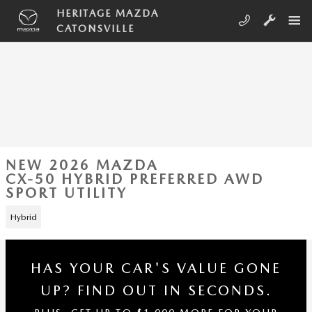
Skip to main content
HERITAGE MAZDA
CATONSVILLE
NEW 2026 MAZDA
CX-50 HYBRID PREFERRED AWD
SPORT UTILITY
Hybrid
HAS YOUR CAR'S VALUE GONE
UP?
FIND OUT IN SECONDS.