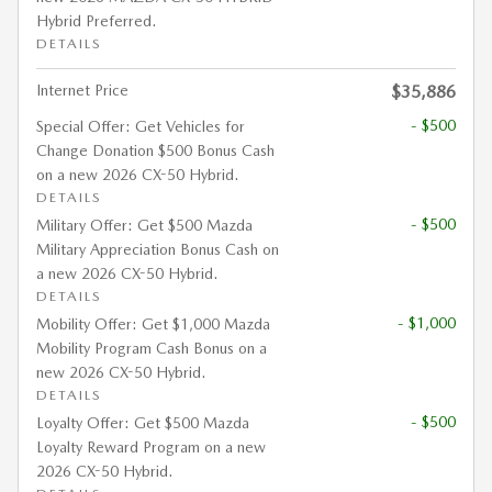
Hybrid Preferred.
DETAILS
Internet Price
$35,886
- $500
Special Offer: Get Vehicles for
Change Donation $500 Bonus Cash
on a new 2026 CX-50 Hybrid.
DETAILS
- $500
Military Offer: Get $500 Mazda
Military Appreciation Bonus Cash on
a new 2026 CX-50 Hybrid.
DETAILS
- $1,000
Mobility Offer: Get $1,000 Mazda
Mobility Program Cash Bonus on a
new 2026 CX-50 Hybrid.
DETAILS
- $500
Loyalty Offer: Get $500 Mazda
Loyalty Reward Program on a new
2026 CX-50 Hybrid.