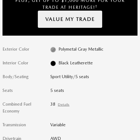
PLUS, GET UP TO $1,000 MORE FOR YOUR
†
TRADE AT HERITAGE!
VALUE MY TRADE
Exterior Color
Polymetal Gray Metallic
Interior Color
Black Leatherette
Body/Seating
Sport Utility/5 seats
Seats
5 seats
Combined Fuel
38
Details
Economy
Transmission
Variable
Drivetrain
AWD