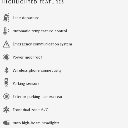
HIGHLIGHTED FEATURES
Lane departure
Automatic temperature control
Emergency communication system
Power moonroof
Wireless phone connectivity
Parking sensors
Exterior parking camera rear
Front dual zone A/C
Auto high-beam headlights