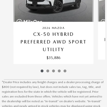
2026 MAZDA
CX-50 HYBRID
PREFERRED AWD SPORT
UTILITY
$35,886
*Dealer Price includes any freight charges and a dealer processing charge of
$800 (not required by law), but does not include sales tax, tag, title, and
registration fees for the state in which the vehicle will be registered. Prior
sales are excluded from these offers. Vehicles which have not yet arrived to
the dealership will be noted as “in-transit” on dealer’s website. “In-transit”
vehicles and newly arrived in stock vehicles may be displayed using stock