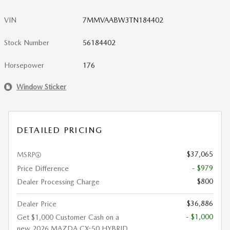
VIN
7MMVAABW3TN184402
Stock Number
56184402
Horsepower
176
Window Sticker
DETAILED PRICING
$37,065
MSRP
- $979
Price Difference
$800
Dealer Processing Charge
$36,886
Dealer Price
- $1,000
Get $1,000 Customer Cash on a
new 2026 MAZDA CX-50 HYBRID