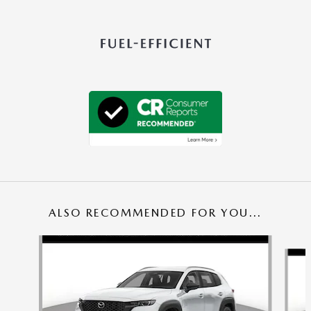
ALSO RECOMMENDED FOR YOU...
Slide 1 of 5