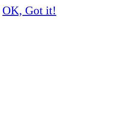
OK, Got it!