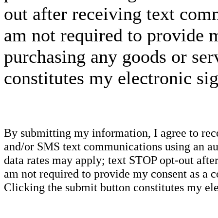
out after receiving text com
am not required to provide m
purchasing any goods or serv
constitutes my electronic si
By submitting my information, I agree to re
and/or SMS text communications using an aut
data rates may apply; text STOP opt-out after
am not required to provide my consent as a c
Clicking the submit button constitutes my ele