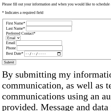
Please fill out your information and when you would like to schedule a
* Indicates a required field
First Name
*
Last Name
*
Preferred Contact
*
Email
Phone
Best Date
*
Submit
By submitting my informatio
communication, as well as t
communications using an aut
provided. Message and data 