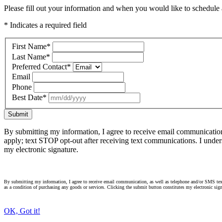
Please fill out your information and when you would like to schedule a
* Indicates a required field
First Name
*
Last Name
*
Preferred Contact
*
Email
Phone
Best Date
*
Submit
By submitting my information, I agree to receive email communicatio
apply; text STOP opt-out after receiving text communications. I under
my electronic signature.
By submitting my information, I agree to receive email communication, as well as telephone and/or SMS text
as a condition of purchasing any goods or services. Clicking the submit button constitutes my electronic sign
OK, Got it!