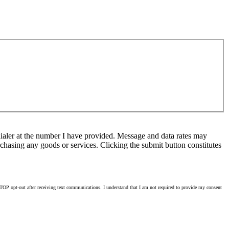
ialer at the number I have provided. Message and data rates may
chasing any goods or services. Clicking the submit button constitutes
OP opt-out after receiving text communications. I understand that I am not required to provide my consent