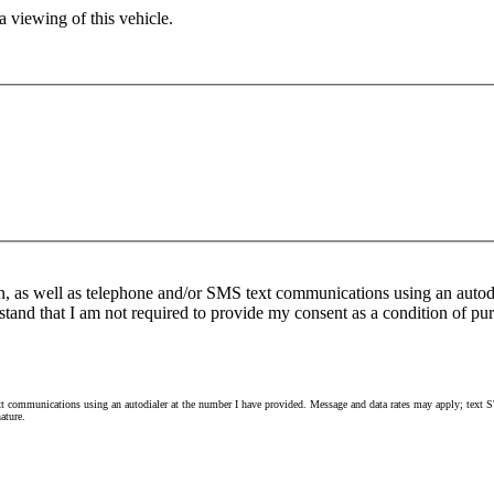
 viewing of this vehicle.
n, as well as telephone and/or SMS text communications using an autod
stand that I am not required to provide my consent as a condition of pur
 communications using an autodialer at the number I have provided. Message and data rates may apply; text ST
ature.