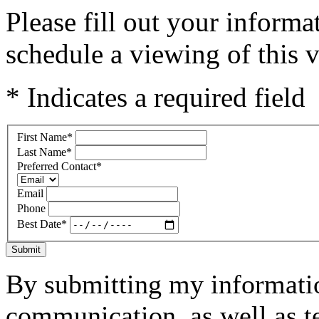
Please fill out your inform
schedule a viewing of this v
* Indicates a required field
First Name
*
Last Name
*
Preferred Contact
*
Email
Phone
Best Date
*
Submit
By submitting my informatio
communication, as well as t