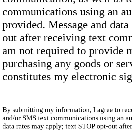
communications using an aut
provided. Message and data 
out after receiving text com
am not required to provide m
purchasing any goods or serv
constitutes my electronic si
By submitting my information, I agree to re
and/or SMS text communications using an aut
data rates may apply; text STOP opt-out after