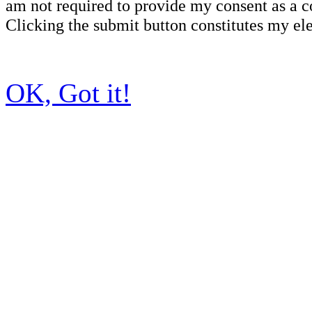
am not required to provide my consent as a c
Clicking the submit button constitutes my ele
OK, Got it!