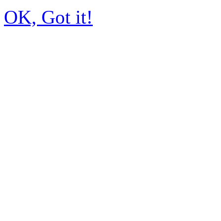
OK, Got it!