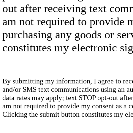
out after receiving text com
am not required to provide m
purchasing any goods or serv
constitutes my electronic si
By submitting my information, I agree to re
and/or SMS text communications using an aut
data rates may apply; text STOP opt-out after
am not required to provide my consent as a c
Clicking the submit button constitutes my ele