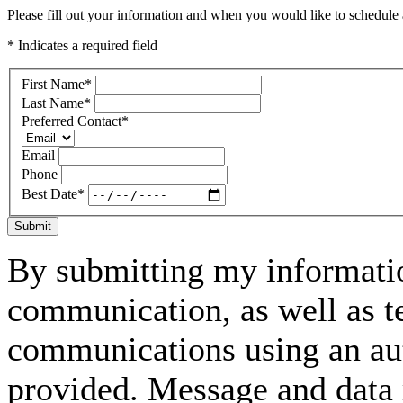
Please fill out your information and when you would like to schedule a
* Indicates a required field
First Name
*
Last Name
*
Preferred Contact
*
Email
Phone
Best Date
*
Submit
By submitting my informatio
communication, as well as t
communications using an aut
provided. Message and data 