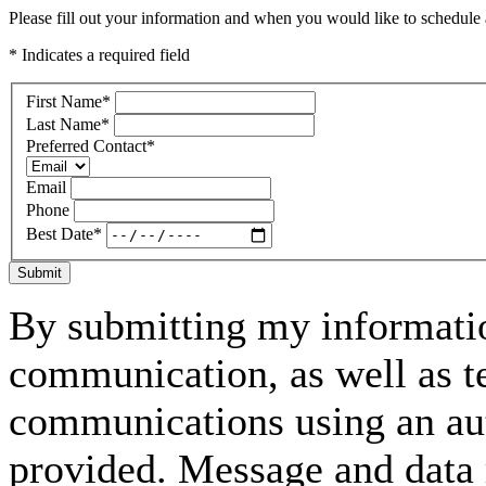
Please fill out your information and when you would like to schedule a
* Indicates a required field
First Name
*
Last Name
*
Preferred Contact
*
Email
Phone
Best Date
*
Submit
By submitting my informatio
communication, as well as t
communications using an aut
provided. Message and data 