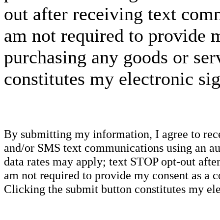
out after receiving text com
am not required to provide m
purchasing any goods or serv
constitutes my electronic si
By submitting my information, I agree to re
and/or SMS text communications using an aut
data rates may apply; text STOP opt-out after
am not required to provide my consent as a c
Clicking the submit button constitutes my ele