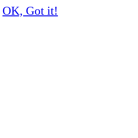
OK, Got it!