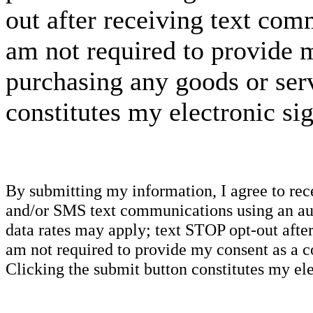
out after receiving text com
am not required to provide m
purchasing any goods or serv
constitutes my electronic si
By submitting my information, I agree to re
and/or SMS text communications using an aut
data rates may apply; text STOP opt-out after
am not required to provide my consent as a c
Clicking the submit button constitutes my ele