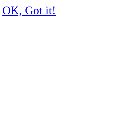
OK, Got it!