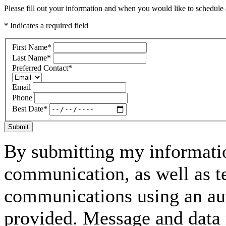
Please fill out your information and when you would like to schedule a
* Indicates a required field
First Name
*
Last Name
*
Preferred Contact
*
Email
Phone
Best Date
*
Submit
By submitting my informatio
communication, as well as t
communications using an aut
provided. Message and data 