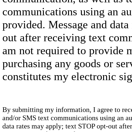
communications using an aut
provided. Message and data 
out after receiving text com
am not required to provide m
purchasing any goods or serv
constitutes my electronic si
By submitting my information, I agree to re
and/or SMS text communications using an aut
data rates may apply; text STOP opt-out after