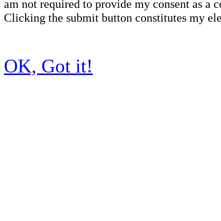
am not required to provide my consent as a c
Clicking the submit button constitutes my ele
OK, Got it!