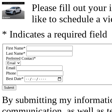
Please fill out you
like to schedule a vi
* Indicates a required field
First Name
*
Last Name
*
Preferred Contact
*
Email
Phone
Best Date
*
Submit
By submitting my informatio
communication, as well as t