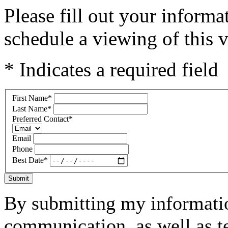
Please fill out your inform
schedule a viewing of this v
* Indicates a required field
First Name
*
Last Name
*
Preferred Contact
*
Email
Phone
Best Date
*
Submit
By submitting my informatio
communication, as well as t