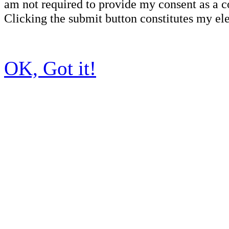
am not required to provide my consent as a c
Clicking the submit button constitutes my ele
OK, Got it!