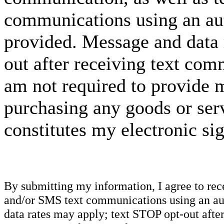
communications using an aut
provided. Message and data 
out after receiving text com
am not required to provide m
purchasing any goods or serv
constitutes my electronic si
By submitting my information, I agree to re
and/or SMS text communications using an aut
data rates may apply; text STOP opt-out after