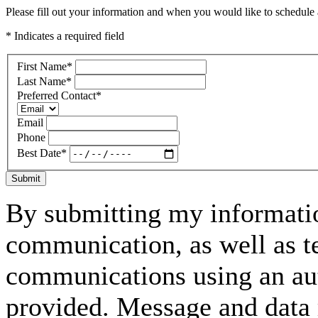
Please fill out your information and when you would like to schedule a
* Indicates a required field
First Name
*
Last Name
*
Preferred Contact
*
Email
Phone
Best Date
*
Submit
By submitting my informatio
communication, as well as t
communications using an aut
provided. Message and data 