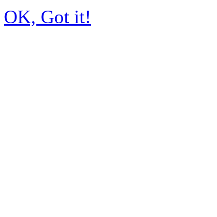
OK, Got it!