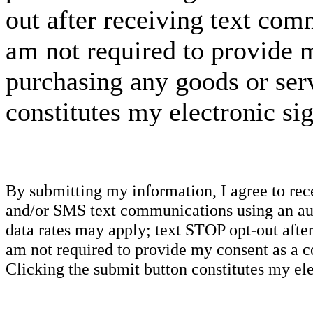
out after receiving text com
am not required to provide m
purchasing any goods or serv
constitutes my electronic si
By submitting my information, I agree to re
and/or SMS text communications using an aut
data rates may apply; text STOP opt-out after
am not required to provide my consent as a c
Clicking the submit button constitutes my ele