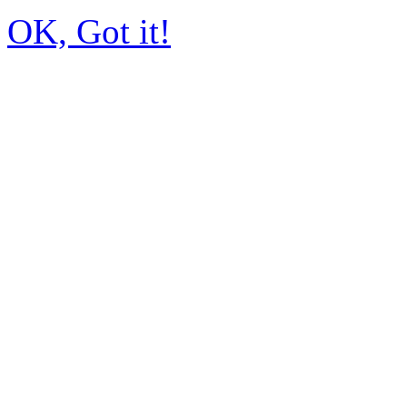
OK, Got it!