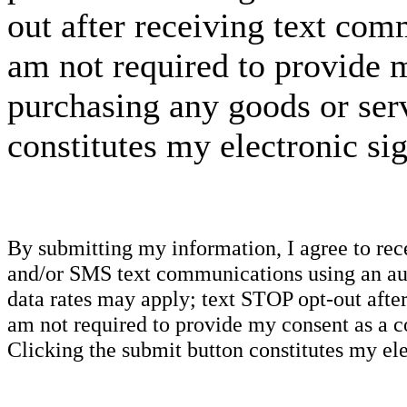
out after receiving text com
am not required to provide m
purchasing any goods or serv
constitutes my electronic si
By submitting my information, I agree to re
and/or SMS text communications using an aut
data rates may apply; text STOP opt-out after
am not required to provide my consent as a c
Clicking the submit button constitutes my ele