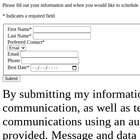
Please fill out your information and when you would like to schedule a
* Indicates a required field
First Name
*
Last Name
*
Preferred Contact
*
Email
Phone
Best Date
*
Submit
By submitting my informatio
communication, as well as t
communications using an aut
provided. Message and data 