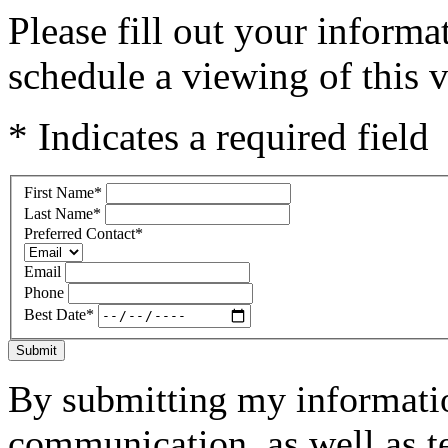
Please fill out your inform
schedule a viewing of this v
* Indicates a required field
First Name
*
Last Name
*
Preferred Contact
*
Email
Phone
Best Date
*
Submit
By submitting my informatio
communication, as well as t