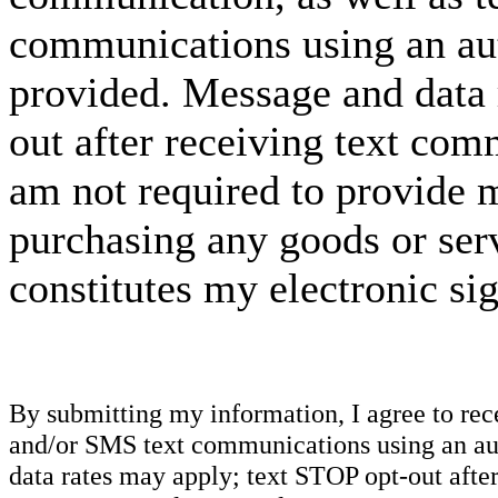
communications using an aut
provided. Message and data 
out after receiving text com
am not required to provide m
purchasing any goods or serv
constitutes my electronic si
By submitting my information, I agree to re
and/or SMS text communications using an aut
data rates may apply; text STOP opt-out after