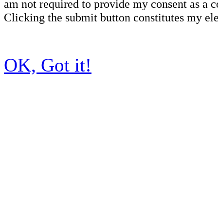
am not required to provide my consent as a c
Clicking the submit button constitutes my ele
OK, Got it!