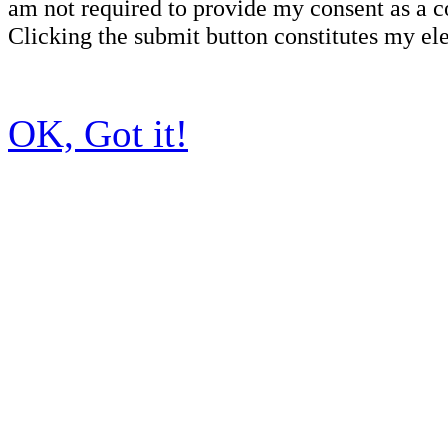
am not required to provide my consent as a c
Clicking the submit button constitutes my ele
OK, Got it!