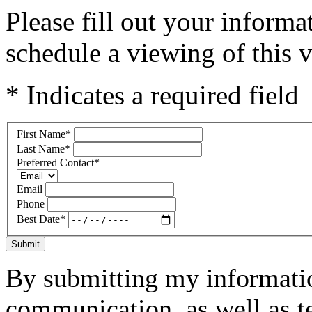
Please fill out your inform
schedule a viewing of this v
* Indicates a required field
First Name
*
Last Name
*
Preferred Contact
*
Email
Phone
Best Date
*
Submit
By submitting my informatio
communication, as well as t