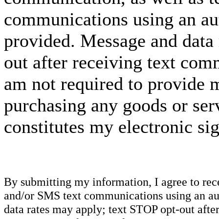
communications using an aut
provided. Message and data 
out after receiving text com
am not required to provide m
purchasing any goods or serv
constitutes my electronic si
By submitting my information, I agree to re
and/or SMS text communications using an aut
data rates may apply; text STOP opt-out after