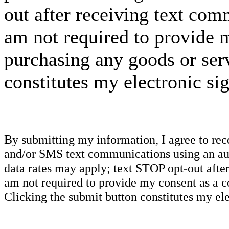
out after receiving text com
am not required to provide m
purchasing any goods or serv
constitutes my electronic si
By submitting my information, I agree to re
and/or SMS text communications using an aut
data rates may apply; text STOP opt-out after
am not required to provide my consent as a c
Clicking the submit button constitutes my ele