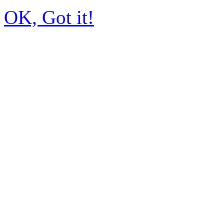
OK, Got it!