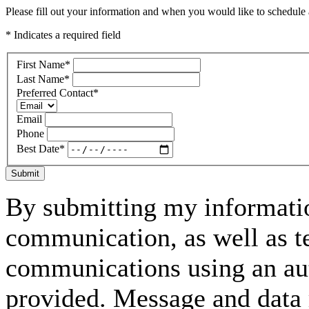
Please fill out your information and when you would like to schedule a
* Indicates a required field
First Name
*
Last Name
*
Preferred Contact
*
Email
Phone
Best Date
*
Submit
By submitting my informatio
communication, as well as t
communications using an aut
provided. Message and data 