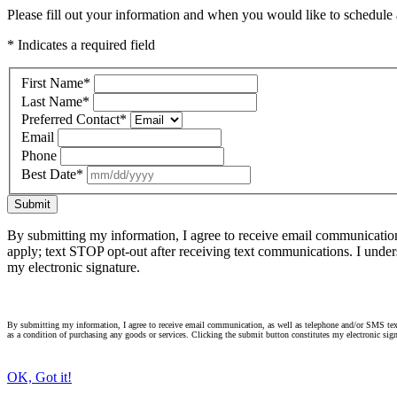
Please fill out your information and when you would like to schedule a
* Indicates a required field
First Name
*
Last Name
*
Preferred Contact
*
Email
Phone
Best Date
*
Submit
By submitting my information, I agree to receive email communicatio
apply; text STOP opt-out after receiving text communications. I under
my electronic signature.
By submitting my information, I agree to receive email communication, as well as telephone and/or SMS text
as a condition of purchasing any goods or services. Clicking the submit button constitutes my electronic sign
OK, Got it!