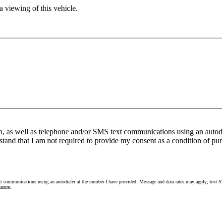
 viewing of this vehicle.
n, as well as telephone and/or SMS text communications using an autod
stand that I am not required to provide my consent as a condition of pur
 communications using an autodialer at the number I have provided. Message and data rates may apply; text ST
ature.