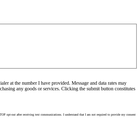
ialer at the number I have provided. Message and data rates may
chasing any goods or services. Clicking the submit button constitutes
OP opt-out after receiving text communications. I understand that I am not required to provide my consent