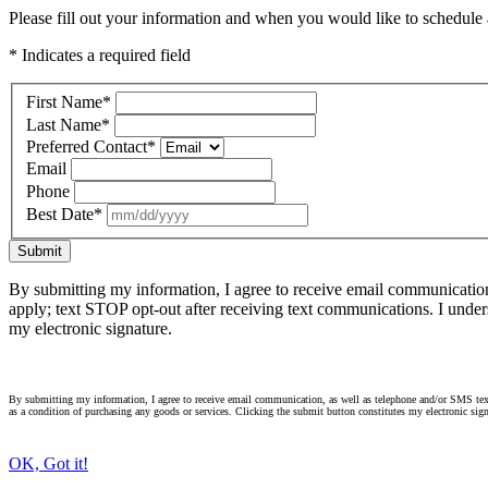
Please fill out your information and when you would like to schedule a
* Indicates a required field
First Name
*
Last Name
*
Preferred Contact
*
Email
Phone
Best Date
*
Submit
By submitting my information, I agree to receive email communicatio
apply; text STOP opt-out after receiving text communications. I under
my electronic signature.
By submitting my information, I agree to receive email communication, as well as telephone and/or SMS text
as a condition of purchasing any goods or services. Clicking the submit button constitutes my electronic sign
OK, Got it!