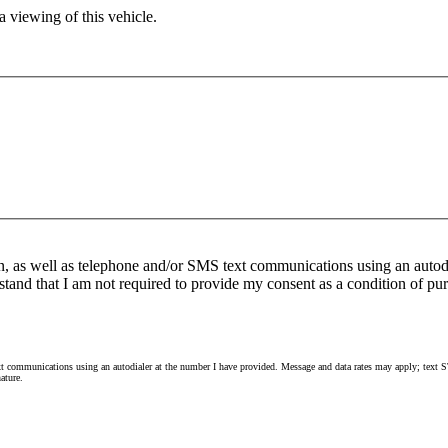
 viewing of this vehicle.
n, as well as telephone and/or SMS text communications using an autod
stand that I am not required to provide my consent as a condition of pur
 communications using an autodialer at the number I have provided. Message and data rates may apply; text ST
ature.