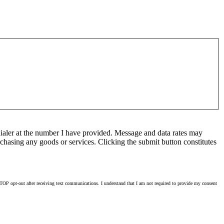
ialer at the number I have provided. Message and data rates may
chasing any goods or services. Clicking the submit button constitutes
OP opt-out after receiving text communications. I understand that I am not required to provide my consent