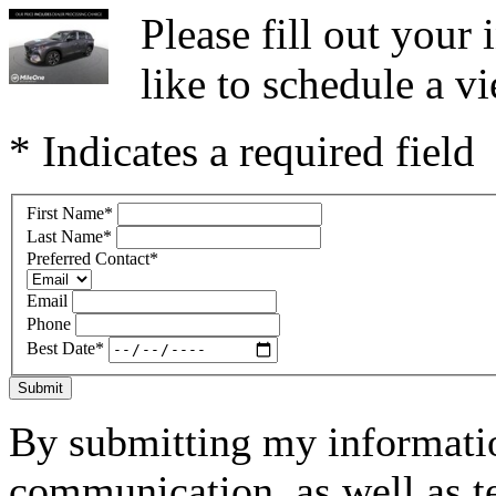
Please fill out you
like to schedule a vi
* Indicates a required field
First Name
*
Last Name
*
Preferred Contact
*
Email
Phone
Best Date
*
Submit
By submitting my informatio
communication, as well as t