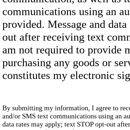
communications using an aut
provided. Message and data 
out after receiving text com
am not required to provide m
purchasing any goods or serv
constitutes my electronic si
By submitting my information, I agree to re
and/or SMS text communications using an aut
data rates may apply; text STOP opt-out after