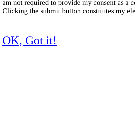
am not required to provide my consent as a c
Clicking the submit button constitutes my ele
OK, Got it!