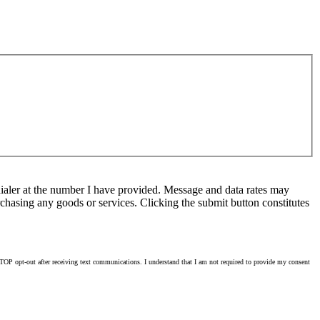
ialer at the number I have provided. Message and data rates may
chasing any goods or services. Clicking the submit button constitutes
OP opt-out after receiving text communications. I understand that I am not required to provide my consent