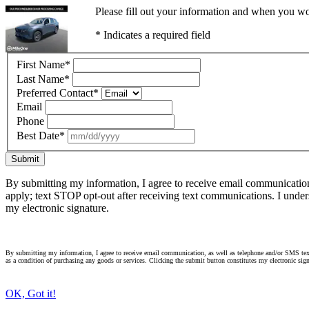
Please fill out your information and when you wou
* Indicates a required field
First Name
*
Last Name
*
Preferred Contact
*
Email
Phone
Best Date
*
Submit
By submitting my information, I agree to receive email communicatio
apply; text STOP opt-out after receiving text communications. I under
my electronic signature.
By submitting my information, I agree to receive email communication, as well as telephone and/or SMS text
as a condition of purchasing any goods or services. Clicking the submit button constitutes my electronic sign
OK, Got it!