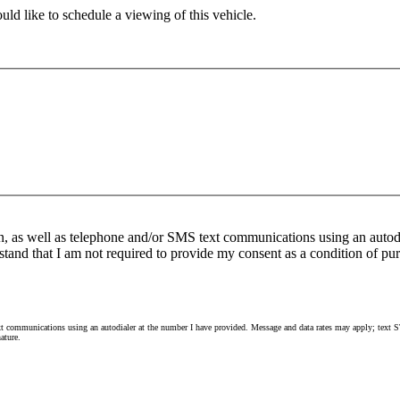
ld like to schedule a viewing of this vehicle.
n, as well as telephone and/or SMS text communications using an autod
stand that I am not required to provide my consent as a condition of pur
 communications using an autodialer at the number I have provided. Message and data rates may apply; text ST
ature.