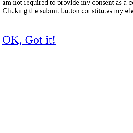
am not required to provide my consent as a c
Clicking the submit button constitutes my ele
OK, Got it!