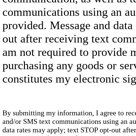
communications using an aut
provided. Message and data 
out after receiving text com
am not required to provide m
purchasing any goods or serv
constitutes my electronic si
By submitting my information, I agree to re
and/or SMS text communications using an aut
data rates may apply; text STOP opt-out after