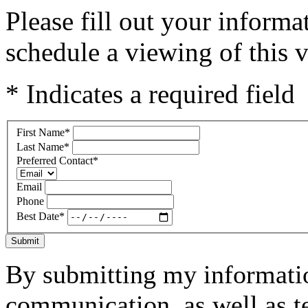
Please fill out your inform
schedule a viewing of this v
* Indicates a required field
First Name
*
Last Name
*
Preferred Contact
*
Email
Phone
Best Date
*
Submit
By submitting my informatio
communication, as well as t