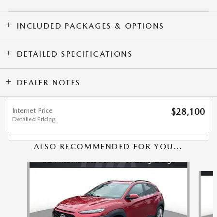
INCLUDED PACKAGES & OPTIONS
DETAILED SPECIFICATIONS
DEALER NOTES
Internet Price
$28,100
Detailed Pricing
ALSO RECOMMENDED FOR YOU...
Slide 1 of 6