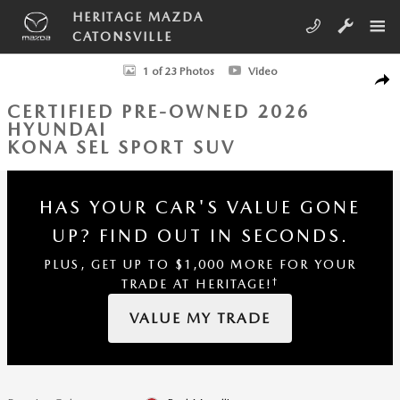
Skip to main content
HERITAGE MAZDA
CATONSVILLE
Certified 2026 Hyundai Kona SEL Sport SUV Photo 1 of 23
1 of 23 Photos
Video
SHA
CERTIFIED PRE-OWNED 2026
HYUNDAI
KONA SEL SPORT SUV
HAS YOUR CAR'S VALUE GONE
UP?
FIND OUT IN SECONDS.
PLUS, GET UP TO $1,000 MORE FOR YOUR
†
TRADE AT HERITAGE!
VALUE MY TRADE