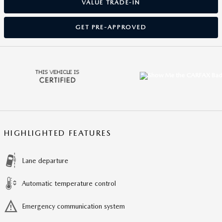
VALUE TRADE-IN
GET PRE-APPROVED
HIGHLIGHTED FEATURES
Lane departure
Automatic temperature control
Emergency communication system