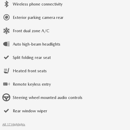
Wireless phone connectivity
Exterior parking camera rear
Front dual zone A/C
Auto high-beam headlights
Split folding rear seat
Heated front seats
Remote keyless entry
Steering wheel mounted audio controls
Rear window wiper
All 17 Highlights