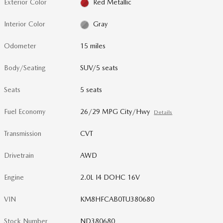
Exterior Color
Red Metallic
Interior Color
Gray
Odometer
15 miles
Body/Seating
SUV/5 seats
Seats
5 seats
Fuel Economy
26/29 MPG City/Hwy
Details
Transmission
CVT
Drivetrain
AWD
Engine
2.0L I4 DOHC 16V
VIN
KM8HFCAB0TU380680
Stock Number
ND380680