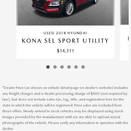
USED 2018 HYUNDAI
KONA SEL SPORT UTILITY
$14,311
*Dealer Price (as shown on vehicle detail page on dealer’s website) includes
any freight charges and a dealer processing charge of $800 (not required by
law), but does not include sales tax, tag, title, and registration fees for the
state in which the vehicle will be registered. Prior sales are excluded from
these offers. Newly arrived in stock vehicles may be displayed using stock
images provided by the manufacturer until we are able to upload actual
photographs of the vehicle. Please verify any information in question with the
dealer.