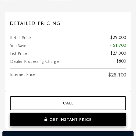
DETAILED PRICING
$29,000
Retail Price
- $1,700
You Save
$27,300
List Price
$800
Dealer Processing Charge
Internet Price
$28,100
CALL
GET INSTANT PRICE