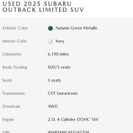
USED 2025 SUBARU
OUTBACK LIMITED SUV
Exterior Color
Autumn Green Metallic
Interior Color
Ivory
Odometer
6,190 miles
Body/Seating
SUV/5 seats
Seats
5 seats
Transmission
CVT Lineartronic
Drivetrain
AWD
Engine
2.5L 4-Cylinder DOHC 16V
VIN
4S4BTANC4S3147704