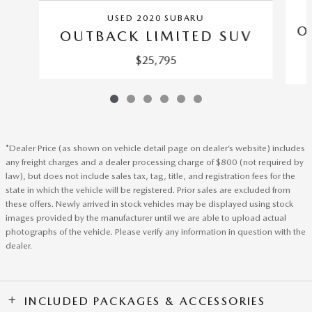
USED 2020 SUBARU
O
OUTBACK LIMITED SUV
$25,795
*Dealer Price (as shown on vehicle detail page on dealer’s website) includes
any freight charges and a dealer processing charge of $800 (not required by
law), but does not include sales tax, tag, title, and registration fees for the
state in which the vehicle will be registered. Prior sales are excluded from
these offers. Newly arrived in stock vehicles may be displayed using stock
images provided by the manufacturer until we are able to upload actual
photographs of the vehicle. Please verify any information in question with the
dealer.
INCLUDED PACKAGES & ACCESSORIES