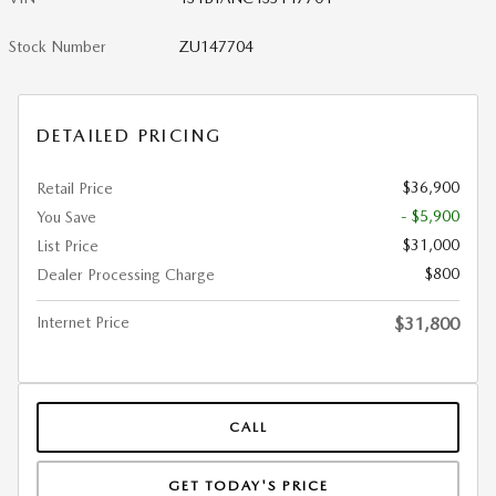
Stock Number
ZU147704
DETAILED PRICING
$36,900
Retail Price
- $5,900
You Save
$31,000
List Price
$800
Dealer Processing Charge
Internet Price
$31,800
CALL
GET TODAY'S PRICE