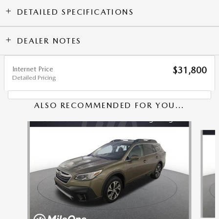
DETAILED SPECIFICATIONS
DEALER NOTES
Internet Price
$31,800
Detailed Pricing
ALSO RECOMMENDED FOR YOU...
Slide 1 of 6