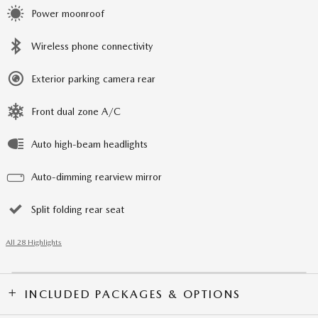
Power moonroof
Wireless phone connectivity
Exterior parking camera rear
Front dual zone A/C
Auto high-beam headlights
Auto-dimming rearview mirror
Split folding rear seat
All 28 Highlights
INCLUDED PACKAGES & OPTIONS