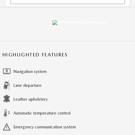
HIGHLIGHTED FEATURES
Navigation system
Lane departure
Leather upholstery
Automatic temperature control
Emergency communication system