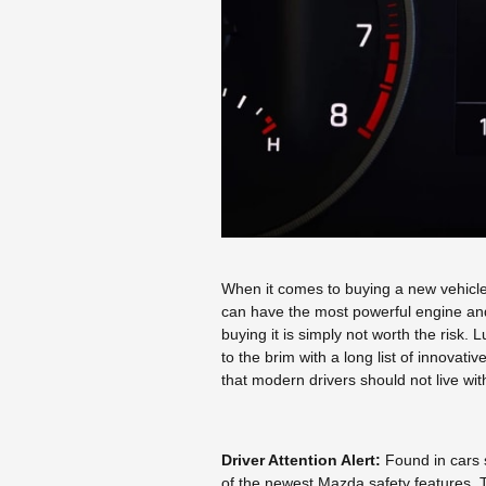
When it comes to buying a new vehicle,
can have the most powerful engine and a 
buying it is simply not worth the risk.
to the brim with a long list of innovati
that modern drivers should not live wit
Driver Attention Alert:
Found in cars
of the newest Mazda safety features. 