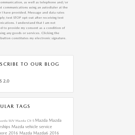
communication, as well as telephone and/or
xt communications using an autodialer at the
 I have provided. Message and data rates
ly; text STOP opt-out after receiving text
ications. I understand that I am not
ed to provide my consent as a condition of
ing any goods or services. Clicking the
button constitutes my electronic signature.
SCRIBE TO OUR BLOG
S 2.0
ULAR TAGS
Mazda
Mazda
azda SUV
Mazda CX-5
rships
Mazda vehicle service
more
2016 Mazda Mazda6
2016