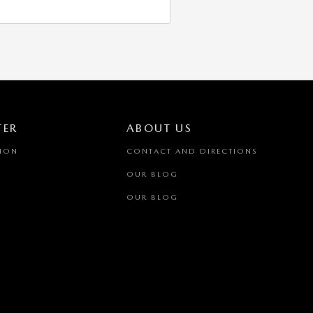
TER
ABOUT US
TION
CONTACT AND DIRECTIONS
OUR BLOG
OUR BLOG