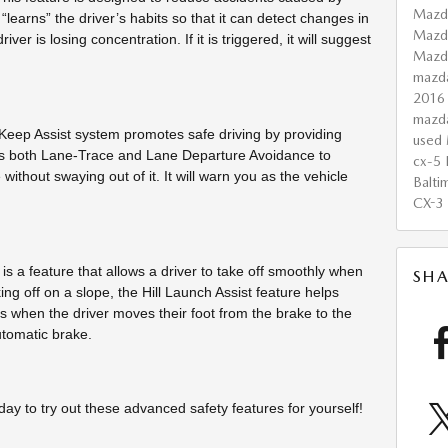
Mazd
t “learns” the driver’s habits so that it can detect changes in
Mazd
ver is losing concentration. If it is triggered, it will suggest
Maz
mazd
2016
mazd
ep Assist system promotes safe driving by providing
used 
ses both Lane-Trace and Lane Departure Avoidance to
cx-5
 without swaying out of it. It will warn you as the vehicle
Balti
CX-3
 is a feature that allows a driver to take off smoothly when
SHA
ng off on a slope, the Hill Launch Assist feature helps
 when the driver moves their foot from the brake to the
utomatic brake.
day to try out these advanced safety features for yourself!