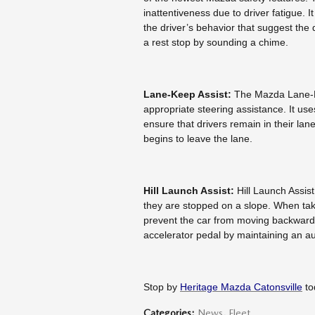
inattentiveness due to driver fatigue. I
the driver’s behavior that suggest the dri
a rest stop by sounding a chime.
Lane-Keep Assist:
The Mazda Lane-Ke
appropriate steering assistance. It u
ensure that drivers remain in their lane
begins to leave the lane.
Hill Launch Assist:
Hill Launch Assist
they are stopped on a slope. When taki
prevent the car from moving backwards
accelerator pedal by maintaining an a
Stop by
Heritage Mazda Catonsville
to
Categories
:
News
,
Fleet