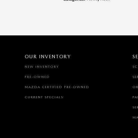
OUR INVENTORY
S
NEW INVENTORY
SC
PRE-OWNED
SE
MAZDA CERTIFIED PRE-OWNED
OR
CURRENT SPECIALS
PA
SE
MA