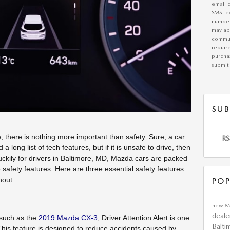
email 
SMS te
number
may app
commun
requir
purchas
submit 
SUB
 there is nothing more important than safety. Sure, a car
RS
long list of tech features, but if it is unsafe to drive, then
 Luckily for drivers in Baltimore, MD, Mazda cars are packed
ve safety features. Here are three essential safety features
hout.
POP
new M
deale
 such as the
2019 Mazda CX-3
, Driver Attention Alert is one
Balti
This feature is designed to reduce accidents caused by