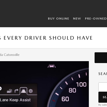
BUY ONLINE
NEW
PRE-OWNED
S EVERY DRIVER SHOULD HAVE
a Catonsville
SEA
Searc
S
By subm