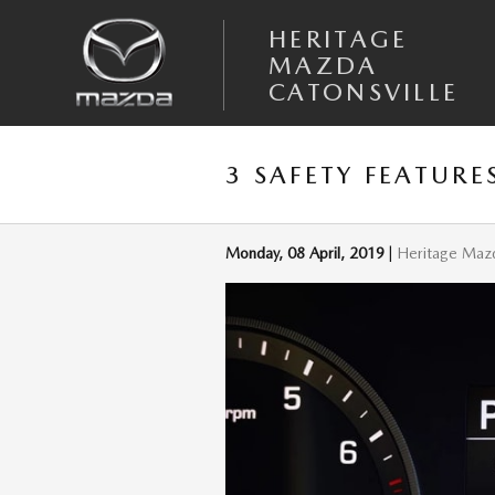
Skip to main content
HERITAGE
MAZDA
CATONSVILLE
3 SAFETY FEATURE
Monday, 08 April, 2019
Heritage Mazd