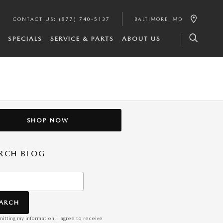
CONTACT US
:
(877) 740-5137
BALTIMORE
,
MD
SPECIALS
SERVICE & PARTS
ABOUT US
SHOP NOW
RCH BLOG
h Blog
EARCH
itting my information, I agree to receive