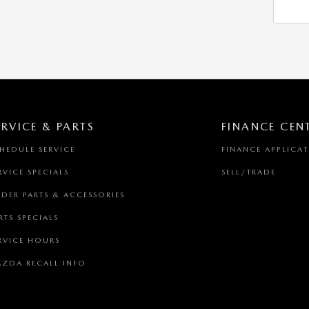
ERVICE & PARTS
FINANCE CEN
HEDULE SERVICE
FINANCE APPLICA
RVICE SPECIALS
SELL/TRADE
DER PARTS & ACCESSORIES
RTS SPECIALS
RVICE HOURS
ZDA RECALL INFO