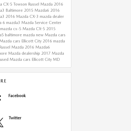
a CX-5 Towson
Russel Mazda
2016
a3 Baltimore
2015 Mazda6
2016
da3
2016 Mazda CX-3
mazda dealer
a 6
mazda3
Mazda Service Center
 mazda cx-5
Mazda CX-5
2015
a5
baltimore mazda
new Mazda cars
Mazda cars Ellicott City
2016 mazda
Russel Mazda
2016 Mazda6
more Mazda dealership
2017 Mazda
used Mazda cars Ellicott City MD
RE
Facebook
Twitter