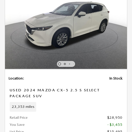
Location:
In Stock
USED 2024 MAZDA CX-5 2.5 S SELECT
PACKAGE SUV
23,353 miles
Retail Price
$28,950
You Save
- $3,455
List Price
$25,495