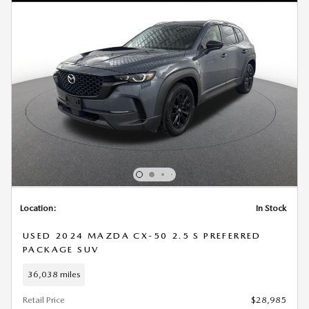
Location:
In Stock
USED 2024 MAZDA CX-50 2.5 S PREFERRED
PACKAGE SUV
36,038 miles
Retail Price
$28,985