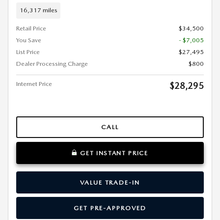
16,317 miles
Retail Price
$34,500
You Save
- $7,005
List Price
$27,495
Dealer Processing Charge
$800
Internet Price
$28,295
CALL
GET INSTANT PRICE
VALUE TRADE-IN
GET PRE-APPROVED