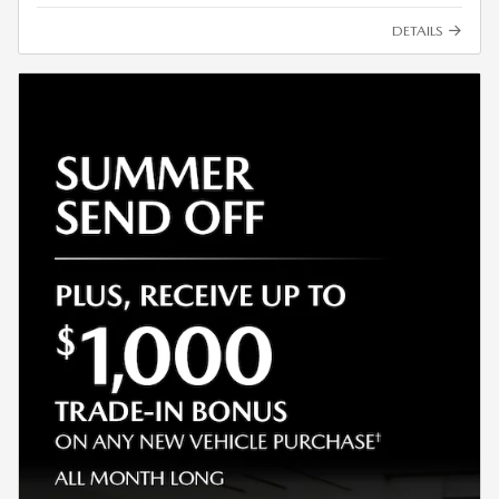
DETAILS