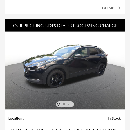
DETAILS
Location:
In Stock
USED 2026 MAZDA CX-30 2.5 S AIRE EDITION