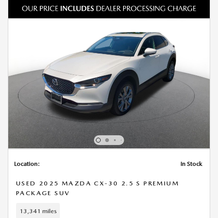
Location:
In Stock
USED 2025 MAZDA CX-30 2.5 S PREMIUM
PACKAGE SUV
13,341 miles