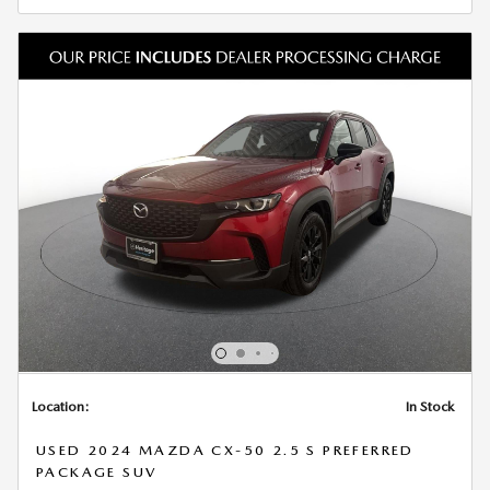
Location:
In Stock
USED 2024 MAZDA CX-50 2.5 S PREFERRED
PACKAGE SUV