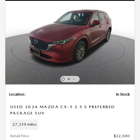
Location:
In Stock
USED 2024 MAZDA CX-5 2.5 S PREFERRED
PACKAGE SUV
27,339 miles
Retail Price
$32,600