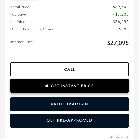
Retail Price
$29,500
You Save
- $3,205
List Price
$26,295
Dealer Processing Charge
$800
Internet Price
$27,095
CALL
GET INSTANT PRICE
VALUE TRADE-IN
GET PRE-APPROVED
DETAILS