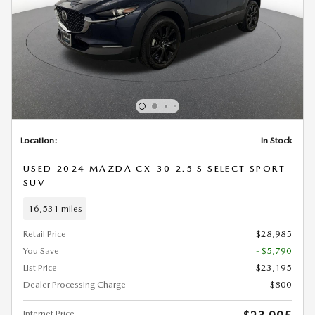
Location:
In Stock
USED 2024 MAZDA CX-30 2.5 S SELECT SPORT
SUV
16,531 miles
Retail Price
$28,985
You Save
- $5,790
List Price
$23,195
Dealer Processing Charge
$800
Internet Price