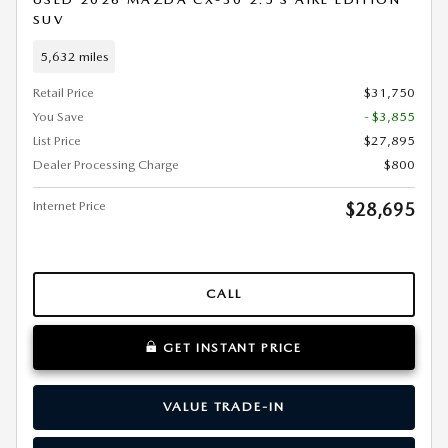
SUV
5,632 miles
Retail Price
$31,750
You Save
- $3,855
List Price
$27,895
Dealer Processing Charge
$800
Internet Price
$28,695
CALL
GET INSTANT PRICE
VALUE TRADE-IN