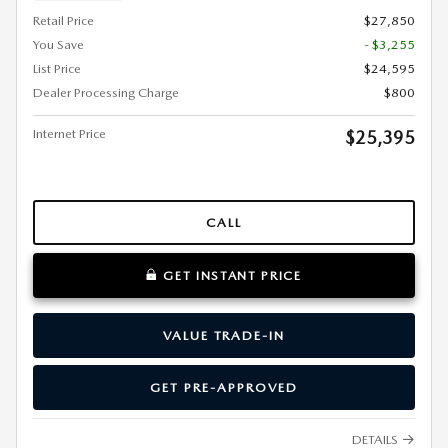
Retail Price
$27,850
You Save
- $3,255
List Price
$24,595
Dealer Processing Charge
$800
Internet Price
$25,395
CALL
GET INSTANT PRICE
VALUE TRADE-IN
GET PRE-APPROVED
DETAILS