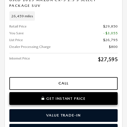
PACKAGE SUV
26,459 miles
Retail Price
$29,850
You Save
- $3,055
List Price
$26,795
Dealer Processing Charge
$800
Internet Price
$27,595
CALL
GET INSTANT PRICE
VALUE TRADE-IN