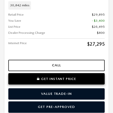
30,842 miles
Retail Price
$29,895
You Save
- $3,400
List Price
$26,495
Dealer Processing Charge
$800
Internet Price
$27,295
CALL
GET INSTANT PRICE
VALUE TRADE-IN
GET PRE-APPROVED