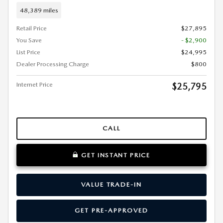
48,389 miles
Retail Price
$27,895
You Save
- $2,900
List Price
$24,995
Dealer Processing Charge
$800
Internet Price
$25,795
CALL
GET INSTANT PRICE
VALUE TRADE-IN
GET PRE-APPROVED