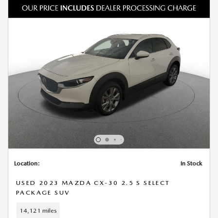
Location:
In Stock
USED 2023 MAZDA CX-30 2.5 S SELECT
PACKAGE SUV
14,121 miles