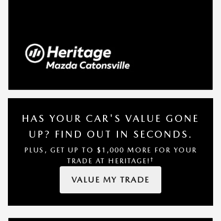
HAS YOUR CAR'S VALUE GONE
UP?
FIND OUT IN SECONDS.
PLUS, GET UP TO $1,000 MORE FOR YOUR
†
TRADE AT HERITAGE!
VALUE MY TRADE