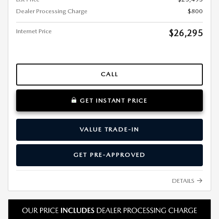
Dealer Processing Charge
$800
Internet Price
$26,295
CALL
GET INSTANT PRICE
VALUE TRADE-IN
GET PRE-APPROVED
DETAILS