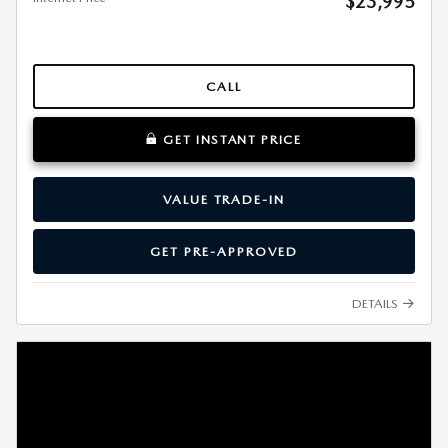
$23,995
CALL
GET INSTANT PRICE
VALUE TRADE-IN
GET PRE-APPROVED
DETAILS