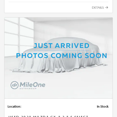
DETAILS
Location:
In Stock
USED 2025 MAZDA CX-5 2.5 S SELECT