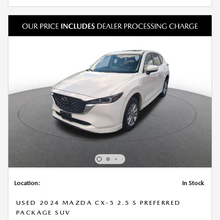
Location:
In Stock
USED 2024 MAZDA CX-5 2.5 S PREFERRED
PACKAGE SUV