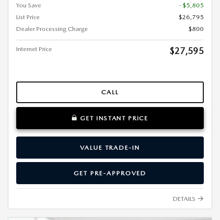
You Save
- $5,805
List Price
$26,795
Dealer Processing Charge
$800
Internet Price
$27,595
CALL
GET INSTANT PRICE
VALUE TRADE-IN
GET PRE-APPROVED
DETAILS