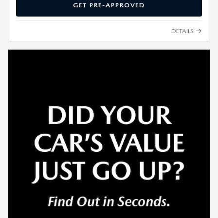
GET PRE-APPROVED
DETAILS