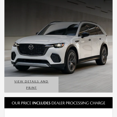
VIEW DETAILS AND
PRINT
OPEN DETAILS MODAL