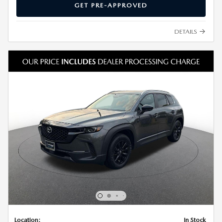
GET PRE-APPROVED
DETAILS
Location:
In Stock