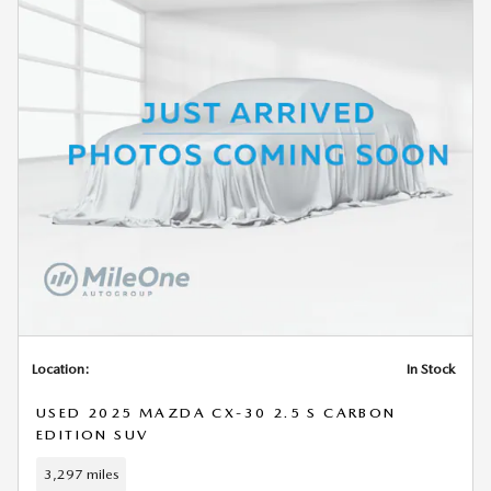
Location:
In Stock
USED 2025 MAZDA CX-30 2.5 S CARBON
EDITION SUV
3,297 miles