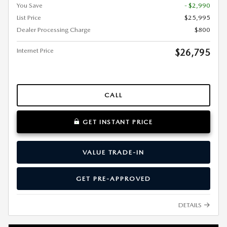
You Save
- $2,990
List Price
$25,995
Dealer Processing Charge
$800
Internet Price
$26,795
CALL
GET INSTANT PRICE
VALUE TRADE-IN
GET PRE-APPROVED
DETAILS