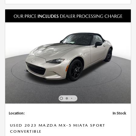
Location:
In Stock
USED 2023 MAZDA MX-5 MIATA SPORT
CONVERTIBLE