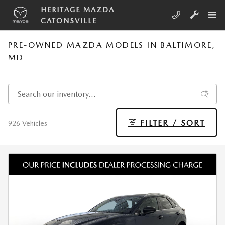
Skip to main content
HERITAGE MAZDA
CATONSVILLE
PRE-OWNED MAZDA MODELS IN BALTIMORE,
MD
FILTER / SORT
926 Vehicles