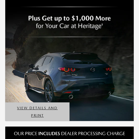
VIEW DETAILS AND
PRINT
OPEN DETAILS MODAL