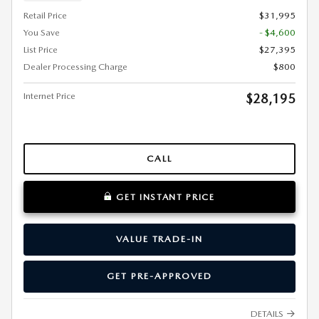
Retail Price
$31,995
You Save
- $4,600
List Price
$27,395
Dealer Processing Charge
$800
Internet Price
$28,195
CALL
GET INSTANT PRICE
VALUE TRADE-IN
GET PRE-APPROVED
DETAILS