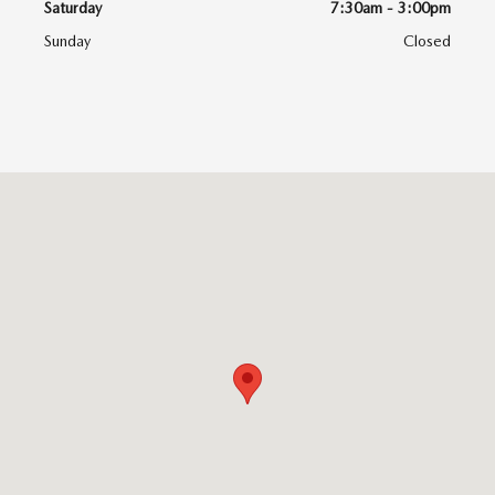
Saturday
7:30am - 3:00pm
Sunday
Closed
Visit us at: 6616 Baltimore National Pike Baltimore, MD 21228