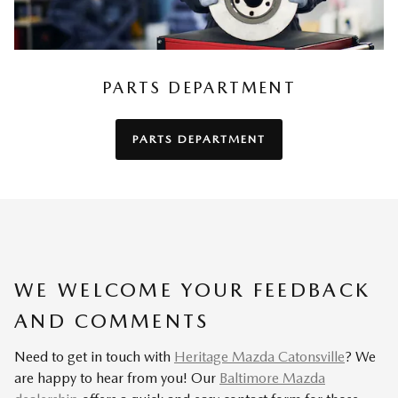
PARTS DEPARTMENT
PARTS DEPARTMENT
WE WELCOME YOUR FEEDBACK
AND COMMENTS
Need to get in touch with
Heritage Mazda Catonsville
? We
are happy to hear from you! Our
Baltimore Mazda