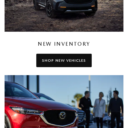
NEW INVENTORY
SHOP NEW VEHICLES