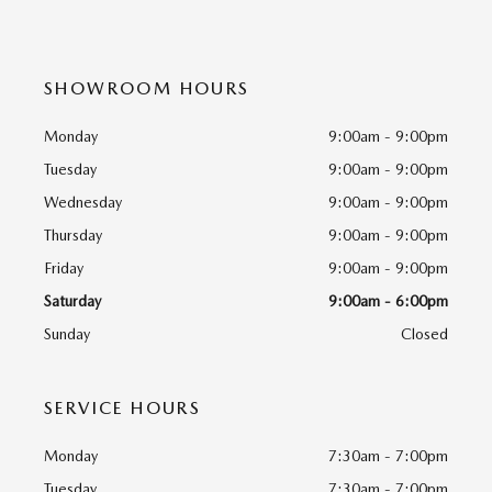
SHOWROOM HOURS
Monday
9:00am - 9:00pm
Tuesday
9:00am - 9:00pm
Wednesday
9:00am - 9:00pm
Thursday
9:00am - 9:00pm
Friday
9:00am - 9:00pm
Saturday
9:00am - 6:00pm
Sunday
Closed
SERVICE HOURS
Monday
7:30am - 7:00pm
Tuesday
7:30am - 7:00pm