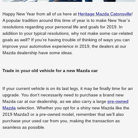
Happy New Year from all of us here at
Heritage Mazda Catonsville
!
A popular tradition around this time of year is to make New Year’s
resolutions regarding your personal life and goals for 2019. In
addition to your typical resolutions, why not make some car-related
goals as well? If you’re having trouble of thinking of ways you can
improve your automotive experience in 2019, the dealers at our
Mazda dealership have some ideas.
Trade in your old vehicle for a new Mazda car
If your current vehicle is on its last legs, it may be finally time for an
upgrade. You don’t necessarily need to purchase a brand new
Mazda car at our dealership, as we also carry a large
pre-owned
Mazda
selection. Whether you opt for a shiny new Mazda like the
2019 Mazda3 or a pre-owned model, remember that we’ll also
purchase your used car from you, making the transaction as
seamless as possible.