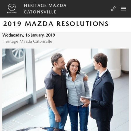
Skip to main content
HERITAGE MAZDA
CATONSVILLE
2019 MAZDA RESOLUTIONS
Wednesday, 16 January, 2019
Heritage Mazda Catonsville