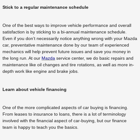
Stick to a regular maintenance schedule
One of the best ways to improve vehicle performance and overall
satisfaction is by sticking to a bi-annual maintenance schedule.
Even if you don’t necessarily notice anything wrong with your Mazda
car, preventative maintenance done by our team of experienced
mechanics will help prevent future issues and save you money in
the long run. At our
Mazda
service center, we do basic repairs and
maintenance like oil changes and tire rotations, as well as more in-
depth work like engine and brake jobs.
Learn about vehicle financing
One of the more complicated aspects of car buying is financing.
From leases to insurance to loans, there is a lot of terminology
involved with the financial aspect of car-buying, but our finance
team is happy to teach you the basics.