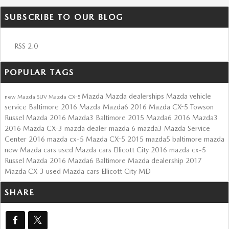
SUBSCRIBE TO OUR BLOG
RSS 2.0
POPULAR TAGS
Mazda
Mazda dealerships
Mazda vehicle
new Mazda SUV
Mazda CX-5
service Baltimore
2016 Mazda Mazda6
2016 Mazda CX-5 Towson
Russel Mazda
2016 Mazda3 Baltimore
2015 Mazda6
2016 Mazda3
2016 Mazda CX-3
mazda dealer
mazda 6
mazda3
Mazda Service
Center
2016 mazda cx-5
Mazda CX-5
2015 mazda5
baltimore mazda
new Mazda cars
used Mazda cars Ellicott City
2016 mazda cx-5
Russel Mazda
2016 Mazda6
Baltimore Mazda dealership
2017
Mazda CX-3
used Mazda cars Ellicott City MD
SHARE