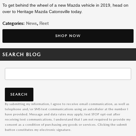
To get behind the wheel of a new Mazda vehicle in 2019, head on
over to Heritage Mazda Catonsville today.
Categories
:
News
,
Fleet
SHOP NOW
SEARCH BLOG
Search Blog
SEARCH
By submitting my information, I agree to receive email communication, as well as
telephone and/or SMS text communications using an autodialer at the number I
have provided. Message and data rates may apply; text STOP opt-out after
receiving text communications. I understand that I am not required to provide my
consent as a condition of purchasing any goods or services. Clicking the submit
button constitutes my electronic signature.