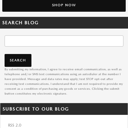
SHOP NOW
SEARCH BLOG
Search Blog
SEARCH
By submitting my information, I agree to receive email communication, as well as
telephone and/or SMS text communications using an autodialer at the number I
have provided. Message and data rates may apply; text STOP opt-out after
receiving text communications. I understand that I am not required to provide my
consent as a condition of purchasing any goods or services. Clicking the submit
button constitutes my electronic signature.
SUBSCRIBE TO OUR BLOG
RSS 2.0