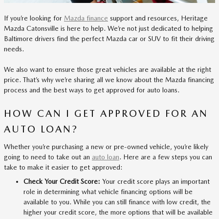
If you’re looking for
Mazda finance
support and resources, Heritage
Mazda Catonsville is here to help. We’re not just dedicated to helping
Baltimore drivers find the perfect Mazda car or SUV to fit their driving
needs.
We also want to ensure those great vehicles are available at the right
price. That’s why we’re sharing all we know about the Mazda financing
process and the best ways to get approved for auto loans.
HOW CAN I GET APPROVED FOR AN
AUTO LOAN?
Whether you’re purchasing a new or pre-owned vehicle, you’re likely
going to need to take out an
auto loan
. Here are a few steps you can
take to make it easier to get approved:
Check Your Credit Score:
Your credit score plays an important
role in determining what vehicle financing options will be
available to you. While you can still finance with low credit, the
higher your credit score, the more options that will be available