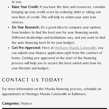
to you.
Raise Your Credit:
If you have the time and resources, consider
bringing up your credit score by reducing debt or taking out
new lines of credit. This will help to widen your auto loan
choices.
Do Your Research:
It’s a good idea to compare your options
from lenders to find the best one for your financing needs.
Different dealerships and institutions vary, and you want to find
the auto financing best fit for your budget.
Get Pre-Approved:
Here at
Heritage Mazda Catonsville
, you
can submit your finance application right from the comfort of
home. Getting pre-approved at the start of the financing
process will help you to secure the best-suited auto loan for
your lifestyle and budget.
CONTACT US TODAY!
For more information on the Mazda financing process, schedule an
appointment at Heritage Mazda Catonsville in Baltimore.
Categories
:
Finance