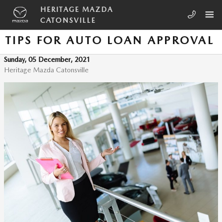
Skip to main content
HERITAGE MAZDA
CATONSVILLE
TIPS FOR AUTO LOAN APPROVAL
Sunday, 05 December, 2021
Heritage Mazda Catonsville