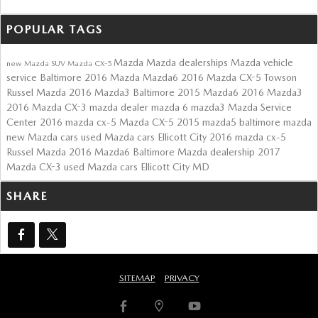
POPULAR TAGS
Mazda
Mazda dealerships
Mazda vehicle
new Mazda SUV
Mazda CX-5
service Baltimore
2016 Mazda Mazda6
2016 Mazda CX-5 Towson
Russel Mazda
2016 Mazda3 Baltimore
2015 Mazda6
2016 Mazda3
2016 Mazda CX-3
mazda dealer
mazda 6
mazda3
Mazda Service
Center
2016 mazda cx-5
Mazda CX-5
2015 mazda5
baltimore mazda
new Mazda cars
used Mazda cars Ellicott City
2016 mazda cx-5
Russel Mazda
2016 Mazda6
Baltimore Mazda dealership
2017
Mazda CX-3
used Mazda cars Ellicott City MD
SHARE
SITEMAP
PRIVACY