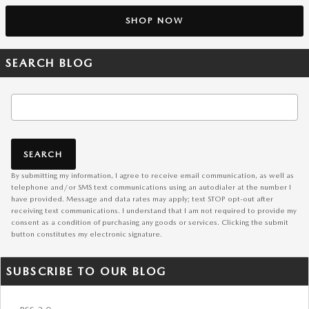
SHOP NOW
SEARCH BLOG
Search Blog
SEARCH
By submitting my information, I agree to receive email communication, as well as
telephone and/or SMS text communications using an autodialer at the number I
have provided. Message and data rates may apply; text STOP opt-out after
receiving text communications. I understand that I am not required to provide my
consent as a condition of purchasing any goods or services. Clicking the submit
button constitutes my electronic signature.
SUBSCRIBE TO OUR BLOG