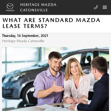
Skip to main content
HERITAGE MAZDA
CATONSVILLE
WHAT ARE STANDARD MAZDA
LEASE TERMS?
Thursday, 16 September, 2021
Heritage Mazda Catonsville