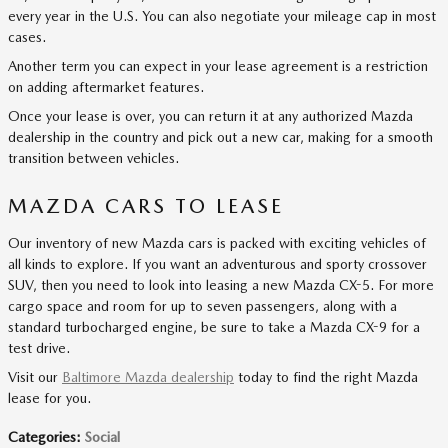
every year in the U.S. You can also negotiate your mileage cap in most
cases.
Another term you can expect in your lease agreement is a restriction
on adding aftermarket features.
Once your lease is over, you can return it at any authorized Mazda
dealership in the country and pick out a new car, making for a smooth
transition between vehicles.
MAZDA CARS TO LEASE
Our inventory of new Mazda cars is packed with exciting vehicles of
all kinds to explore. If you want an adventurous and sporty crossover
SUV, then you need to look into leasing a new Mazda CX-5. For more
cargo space and room for up to seven passengers, along with a
standard turbocharged engine, be sure to take a Mazda CX-9 for a
test drive.
Visit our
Baltimore Mazda dealership
today to find the right Mazda
lease for you.
Categories
:
Social