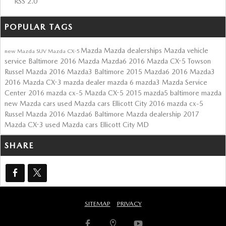
RSS 2.0
POPULAR TAGS
Mazda
Mazda dealerships
Mazda vehicle
new Mazda SUV
Mazda CX-5
service Baltimore
2016 Mazda Mazda6
2016 Mazda CX-5 Towson
Russel Mazda
2016 Mazda3 Baltimore
2015 Mazda6
2016 Mazda3
2016 Mazda CX-3
mazda dealer
mazda 6
mazda3
Mazda Service
Center
2016 mazda cx-5
Mazda CX-5
2015 mazda5
baltimore mazda
new Mazda cars
used Mazda cars Ellicott City
2016 mazda cx-5
Russel Mazda
2016 Mazda6
Baltimore Mazda dealership
2017
Mazda CX-3
used Mazda cars Ellicott City MD
SHARE
SITEMAP
PRIVACY