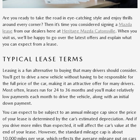
Are you ready to take the road in eye-catching style and enjoy thrills
around every corner? Then it’s time you considered signing a
Mazda
lease
from our dealers here at
Heritage Mazda Catonsville
. When you
visit us, we’ll be happy to go over the latest offers and explain what
you can expect from a lease.
TYPICAL LEASE TERMS
Leasing is a fun alternative to buying that many drivers should consider.
You’ll get to drive a new vehicle without having to be responsible for
the full price of the car, making it an attractive offer for many drivers.
Most often, leases run for 24 to 36 months and you’ll make relatively
low payments each month to drive the vehicle, along with an initial
down payment.
You can expect to be subject to an annual mileage cap since the price
of your lease is determined by the car’s estimated depreciation. And if
you drive more miles than expected, it will affect the car’s value at the
end of your lease. However, the standard mileage cap is about
10,000 miles per year, which reflects the average mileage put on cars