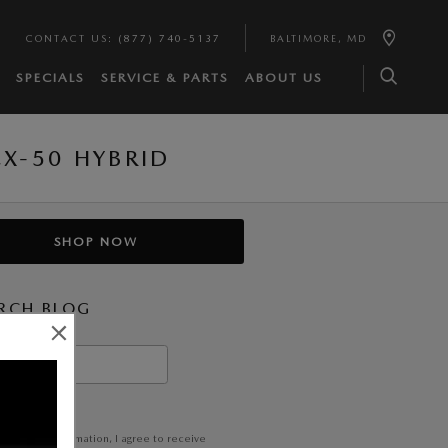
CONTACT US
:
(877) 740-5137
BALTIMORE
,
MD
SPECIALS
SERVICE & PARTS
ABOUT US
X-50 HYBRID
SHOP NOW
RCH BLOG
h Blog
EARCH
itting my information, I agree to receive