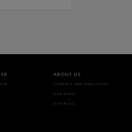
TER
ABOUT US
TION
CONTACT AND DIRECTIONS
OUR BLOG
OUR BLOG