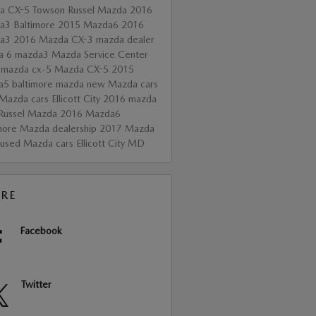
a CX-5 Towson
Russel Mazda
2016
a3 Baltimore
2015 Mazda6
2016
da3
2016 Mazda CX-3
mazda dealer
a 6
mazda3
Mazda Service Center
 mazda cx-5
Mazda CX-5
2015
a5
baltimore mazda
new Mazda cars
Mazda cars Ellicott City
2016 mazda
Russel Mazda
2016 Mazda6
more Mazda dealership
2017 Mazda
used Mazda cars Ellicott City MD
RE
Facebook
Twitter