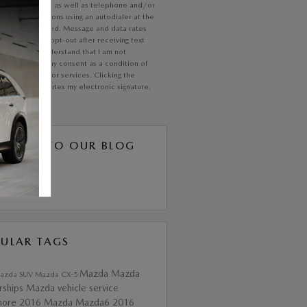
communication, as well as telephone and/or
xt communications using an autodialer at the
 I have provided. Message and data rates
ly; text STOP opt-out after receiving text
ications. I understand that I am not
ed to provide my consent as a condition of
ing any goods or services. Clicking the
button constitutes my electronic signature.
SCRIBE TO OUR BLOG
S 2.0
ULAR TAGS
Mazda
Mazda
azda SUV
Mazda CX-5
rships
Mazda vehicle service
more
2016 Mazda Mazda6
2016