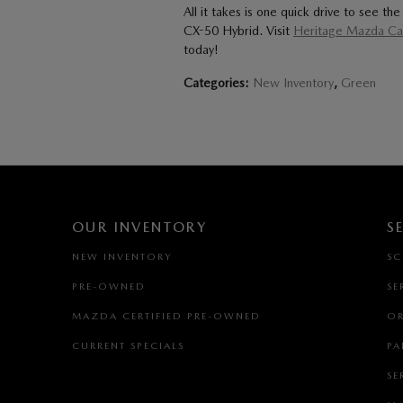
All it takes is one quick drive to see 
CX-50 Hybrid. Visit
Heritage Mazda Cat
today!
Categories
:
New Inventory
,
Green
OUR INVENTORY
S
NEW INVENTORY
SC
PRE-OWNED
SE
MAZDA CERTIFIED PRE-OWNED
OR
CURRENT SPECIALS
PA
SE