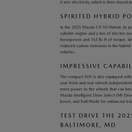
it into electricity, which is then stored i
SPIRITED HYBRID P
In the 2025 Mazda CX-50 Hybrid, its powe
cylinder engine and a trio of electric 
horsepower and 163 lb-ft of torque. Si
reduced carbon emissions in the hybrid
vehicles.
IMPRESSIVE CAPABIL
The compact SUV is also equipped with a
your front and rear wheels independently.
more power to the wheels that can best 
Mazda Intelligent Drive Select (Mi-Dri
boost, and Trail Mode for enhanced trac
TEST DRIVE THE 20
BALTIMORE, MD