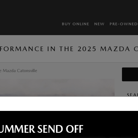
BUY ONLINE
NEW
PRE-OWNED
RFORMANCE IN THE 2025 MAZDA C
e Mazda Catonsville
SEA
Searc
S
By subm