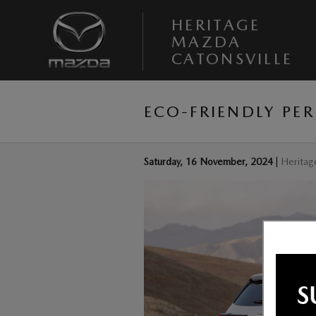
Skip to main content
HERITAGE
MAZDA
CATONSVILLE
ECO-FRIENDLY PE
Saturday, 16 November, 2024
Heritag