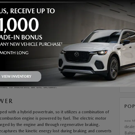
email 
SMS te
number
may app
commun
requir
purchas
submit 
SUB
citing power. With the
2025 Mazda CX-50 Hybrid
, you get
ith dynamic performance. We’re showcasing its eco-friendly
RS
e to illustrate all the details.
OWER
POP
 with a hybrid powertrain, so it utilizes a combination of
 combustion engine is powered by fuel. The electric motor
new M
arged by the engine and through regenerative braking.
deale
captures the kinetic energy lost during braking and converts
Balti