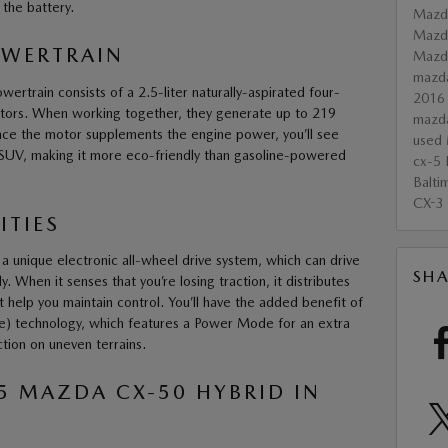
n the battery.
Mazd
Mazd
OWERTRAIN
Maz
mazd
rtrain consists of a 2.5-liter naturally-aspirated four-
2016
motors. When working together, they generate up to 219
mazd
nce the motor supplements the engine power, you’ll see
used 
 SUV, making it more eco-friendly than gasoline-powered
cx-5
Balti
CX-3
ITIES
 unique electronic all-wheel drive system, which can drive
SHA
 When it senses that you’re losing traction, it distributes
help you maintain control. You’ll have the added benefit of
ve) technology, which features a Power Mode for an extra
tion on uneven terrains.
25 MAZDA CX-50 HYBRID IN