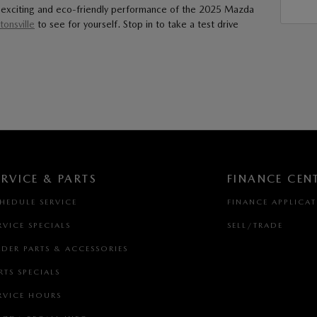
the exciting and eco-friendly performance of the 2025 Mazda
onsville
to see for yourself. Stop in to take a test drive
ERVICE & PARTS
FINANCE CEN
HEDULE SERVICE
FINANCE APPLICA
RVICE SPECIALS
SELL/TRADE
DER PARTS & ACCESSORIES
RTS SPECIALS
RVICE HOURS