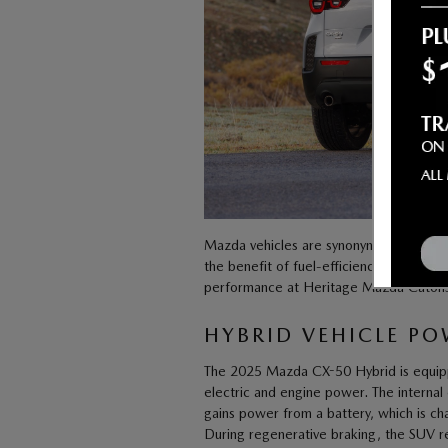
Mazda vehicles are synonymous with ex
the benefit of fuel-efficiency paired w
performance at Heritage Mazda Catonsvill
HYBRID VEHICLE P
The 2025 Mazda CX-50 Hybrid is equipped
electric and engine power. The internal
gains power from a battery, which is ch
During regenerative braking, the SUV re