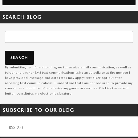
SEARCH BLOG
Search Blog
SEARCH
By submitting my information, I agree to receive email communication, as well as
telephone and/or SMS text communications using an autodialer at the number I
have provided. Message and data rates may apply; text STOP opt-out after
receiving text communications. I understand that I am not required to provide my
consent as a condition of purchasing any goods or services. Clicking the submit
button constitutes my electronic signature.
SUBSCRIBE TO OUR BLOG
RSS 2.0