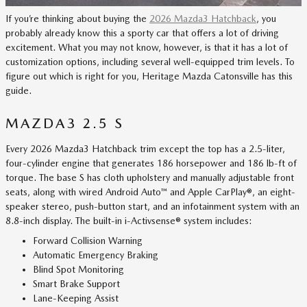
If you’re thinking about buying the
2026 Mazda3 Hatchback
, you
probably already know this a sporty car that offers a lot of driving
excitement. What you may not know, however, is that it has a lot of
customization options, including several well-equipped trim levels. To
figure out which is right for you, Heritage Mazda Catonsville has this
guide.
MAZDA3 2.5 S
Every 2026 Mazda3 Hatchback trim except the top has a 2.5-liter,
four-cylinder engine that generates 186 horsepower and 186 lb-ft of
torque. The base S has cloth upholstery and manually adjustable front
seats, along with wired Android Auto™ and Apple CarPlay®, an eight-
speaker stereo, push-button start, and an infotainment system with an
8.8-inch display. The built-in i-Activsense® system includes:
Forward Collision Warning
Automatic Emergency Braking
Blind Spot Monitoring
Smart Brake Support
Lane-Keeping Assist