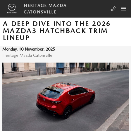
Skip to main content
HERITAGE MAZDA
CATONSVILLE
A DEEP DIVE INTO THE 2026
MAZDA3 HATCHBACK TRIM
LINEUP
Monday, 10 November, 2025
Heritage Mazda Catonsville