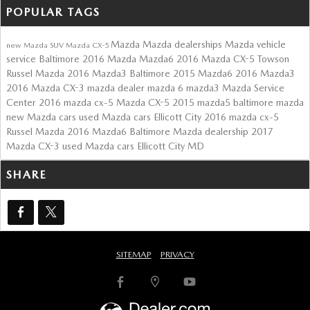
POPULAR TAGS
Mazda
Mazda dealerships
Mazda vehicle
new Mazda SUV
Mazda CX-5
service Baltimore
2016 Mazda Mazda6
2016 Mazda CX-5 Towson
Russel Mazda
2016 Mazda3 Baltimore
2015 Mazda6
2016 Mazda3
2016 Mazda CX-3
mazda dealer
mazda 6
mazda3
Mazda Service
Center
2016 mazda cx-5
Mazda CX-5
2015 mazda5
baltimore mazda
new Mazda cars
used Mazda cars Ellicott City
2016 mazda cx-5
Russel Mazda
2016 Mazda6
Baltimore Mazda dealership
2017
Mazda CX-3
used Mazda cars Ellicott City MD
SHARE
SITEMAP
PRIVACY