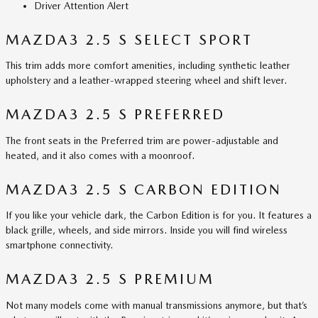
Driver Attention Alert
MAZDA3 2.5 S SELECT SPORT
This trim adds more comfort amenities, including synthetic leather
upholstery and a leather-wrapped steering wheel and shift lever.
MAZDA3 2.5 S PREFERRED
The front seats in the Preferred trim are power-adjustable and
heated, and it also comes with a moonroof.
MAZDA3 2.5 S CARBON EDITION
If you like your vehicle dark, the Carbon Edition is for you. It features a
black grille, wheels, and side mirrors. Inside you will find wireless
smartphone connectivity.
MAZDA3 2.5 S PREMIUM
Not many models come with manual transmissions anymore, but that’s