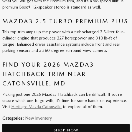
what you will get with the Premium trim, and it’s a six-speed unit. A
premium Bose® 12-speaker stereo is standard as well.
MAZDA3 2.5 TURBO PREMIUM PLUS
This top trim amps up the power with a turbocharged 2.5-liter four-
cylinder engine that produces 227 horsepower and 310 lb-ft of
torque. Enhanced driver assistance systems include front and rear
parking sensors and a 360-degree surround-view camera.
FIND YOUR 2026 MAZDA3
HATCHBACK TRIM NEAR
CATONSVILLE, MD
Picking just one 2026 Mazda3 Hatchback can be difficult. If you’re
unsure which one to go with, it’s time for some hands-on experience.
Visit
Heritage Mazda Catonsville
to explore all of them.
Categories
:
New Inventory
SHOP NOW