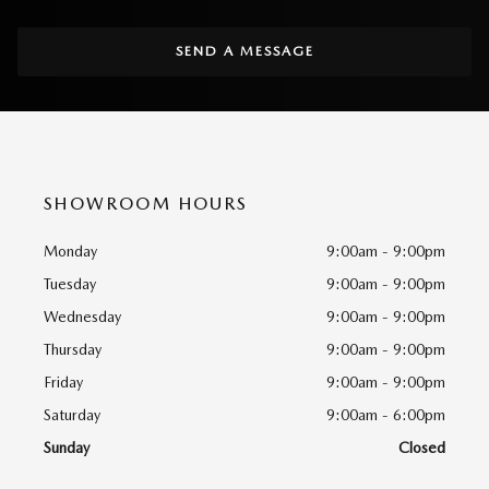
SEND A MESSAGE
SHOWROOM HOURS
Monday
9:00am - 9:00pm
Tuesday
9:00am - 9:00pm
Wednesday
9:00am - 9:00pm
Thursday
9:00am - 9:00pm
Friday
9:00am - 9:00pm
Saturday
9:00am - 6:00pm
Sunday
Closed