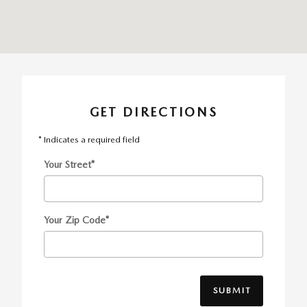
GET DIRECTIONS
* Indicates a required field
Your Street
*
Your Zip Code
*
SUBMIT