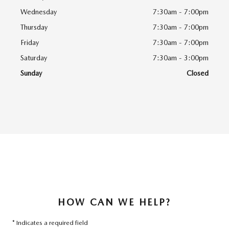
Wednesday
7:30am - 7:00pm
Thursday
7:30am - 7:00pm
Friday
7:30am - 7:00pm
Saturday
7:30am - 3:00pm
Sunday
Closed
HOW CAN WE HELP?
* Indicates a required field