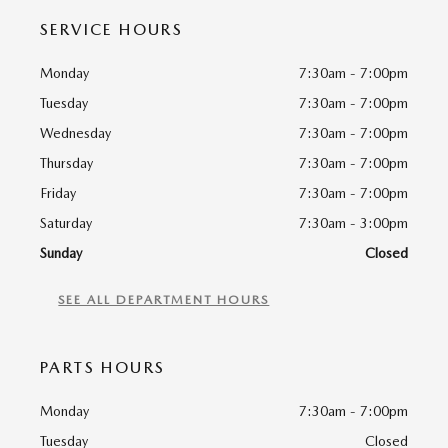
SERVICE HOURS
Monday
7:30am - 7:00pm
Tuesday
7:30am - 7:00pm
Wednesday
7:30am - 7:00pm
Thursday
7:30am - 7:00pm
Friday
7:30am - 7:00pm
Saturday
7:30am - 3:00pm
Sunday
Closed
SEE ALL DEPARTMENT HOURS
PARTS HOURS
Monday
7:30am - 7:00pm
Tuesday
Closed