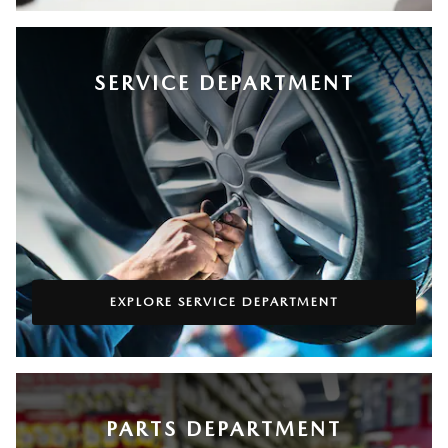
SERVICE DEPARTMENT
EXPLORE SERVICE DEPARTMENT
PARTS DEPARTMENT