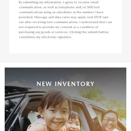
By submitting my information, I agree to receive email
communication, as well as telephone and/or SMS text
communications using an autodialer at the number I have
provided. Message and data rates may apply; text STOP opt-
out after receiving text communications. I understand that I am
not required to provide my consent as a condition of
purchasing any goods or services. Clicking the submit button
constitutes my electronic signature.
NEW INVENTORY