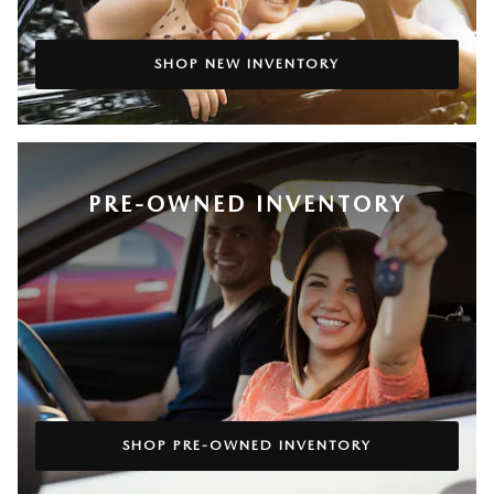
SHOP NEW INVENTORY
PRE-OWNED INVENTORY
SHOP PRE-OWNED INVENTORY