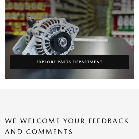
EXPLORE PARTS DEPARTMENT
WE WELCOME YOUR FEEDBACK
AND COMMENTS