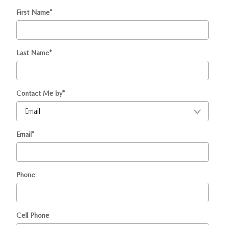
First Name
*
Last Name
*
Contact Me by
*
Email
*
Phone
Cell Phone