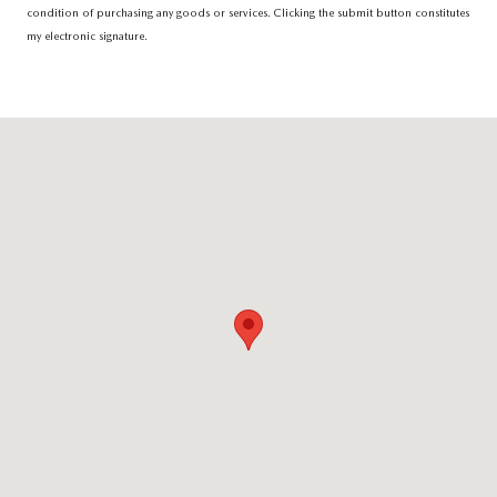
condition of purchasing any goods or services. Clicking the submit button constitutes
my electronic signature.
Visit us at: 6616 Baltimore National Pike Baltimore, MD 21228