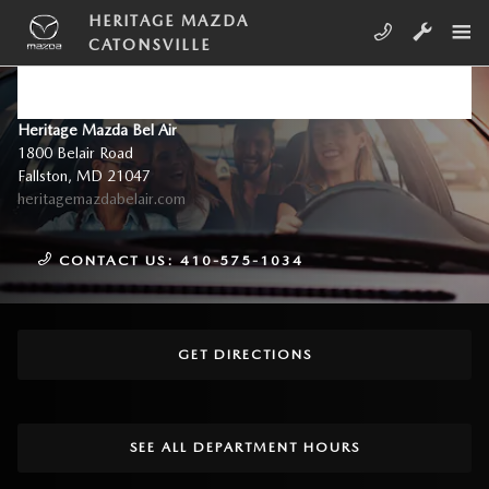
Skip to main content
HERITAGE MAZDA
CATONSVILLE
DIRECTIONS TO HERITAGE
MAZDA CATONSVILLE
Heritage Mazda Bel Air
1800 Belair Road
Fallston
,
MD
21047
heritagemazdabelair.com
CONTACT US:
410-575-1034
GET DIRECTIONS
SEE ALL DEPARTMENT HOURS