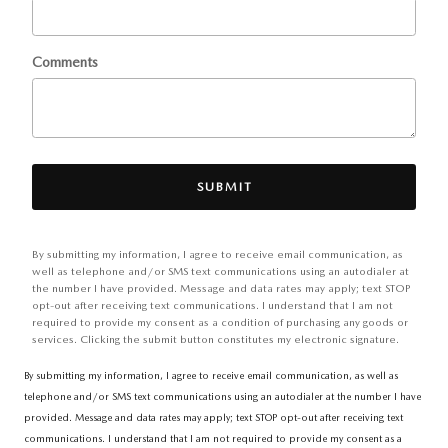
Comments
SUBMIT
By submitting my information, I agree to receive email communication, as
well as telephone and/or SMS text communications using an autodialer at
the number I have provided. Message and data rates may apply; text STOP
opt-out after receiving text communications. I understand that I am not
required to provide my consent as a condition of purchasing any goods or
services. Clicking the submit button constitutes my electronic signature.
By submitting my information, I agree to receive email communication, as well as
telephone and/or SMS text communications using an autodialer at the number I have
provided. Message and data rates may apply; text STOP opt-out after receiving text
communications. I understand that I am not required to provide my consent as a