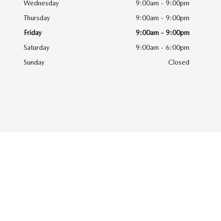
Wednesday
9:00am - 9:00pm
Thursday
9:00am - 9:00pm
Friday
9:00am - 9:00pm
Saturday
9:00am - 6:00pm
Sunday
Closed