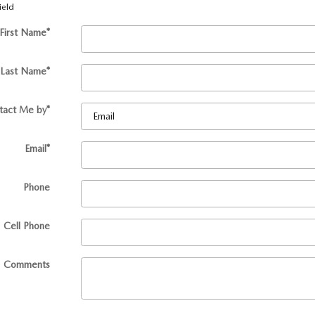
ield
First Name
*
Last Name
*
tact Me by
*
Email
*
Phone
Cell Phone
Comments