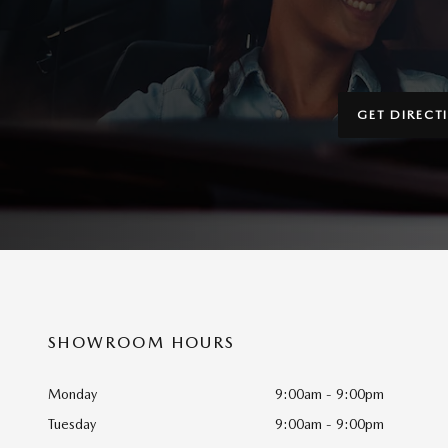
GET DIRECT
SHOWROOM HOURS
Monday
9:00am - 9:00pm
Tuesday
9:00am - 9:00pm