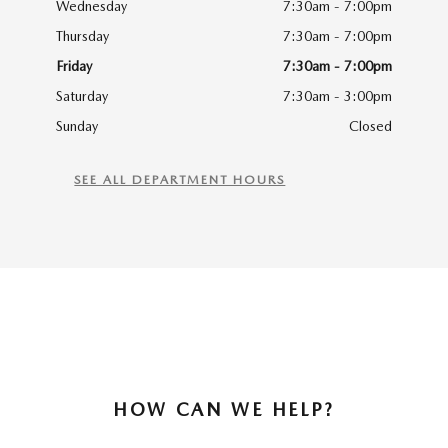
Wednesday
7:30am - 7:00pm
Thursday
7:30am - 7:00pm
Friday
7:30am - 7:00pm
Saturday
7:30am - 3:00pm
Sunday
Closed
SEE ALL DEPARTMENT HOURS
HOW CAN WE HELP?