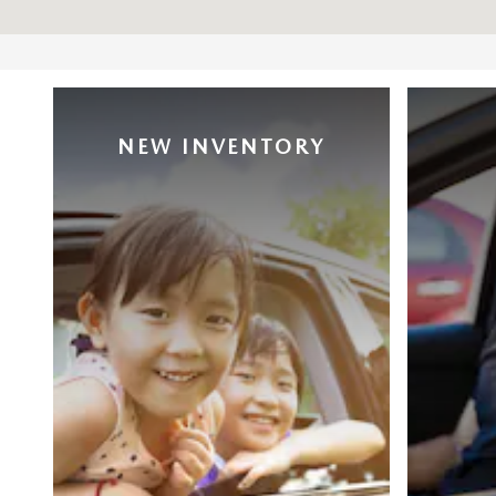
NEW INVENTORY