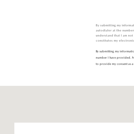
By submitting my informa
autodialer at the number
understand that I am not
constitutes my electronic
By submitting my informati
number I have provided. Mes
to provide my consent as a 
Visit us at: 6616 Baltimore National Pike Baltimore, MD 21228