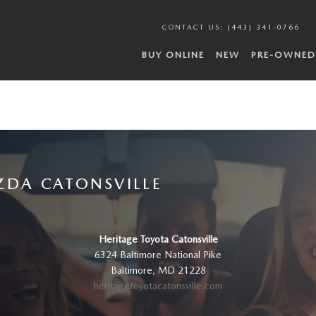
CONTACT US
:
(443) 341-0766
BUY ONLINE
NEW
PRE-OWNED
ZDA CATONSVILLE
Heritage Toyota Catonsville
6324 Baltimore National Pike
Baltimore
,
MD
21228
heritagetoyotacatonsville.com