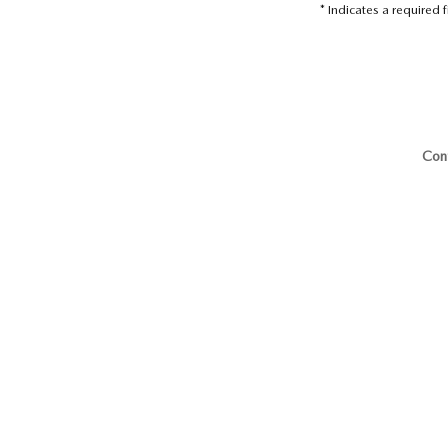
* Indicates a required f
Con