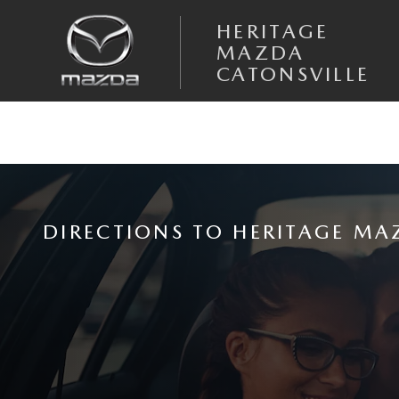
Skip to main content
HERITAGE
MAZDA
CATONSVILLE
DIRECTIONS TO HERITAGE MA