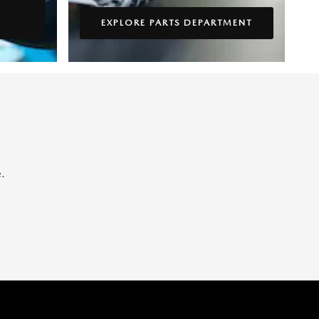
EXPLORE PARTS DEPARTMENT
.