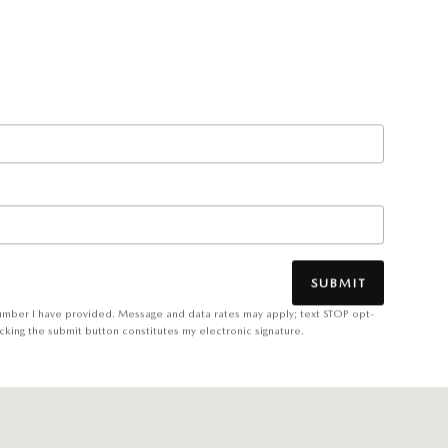
SUBMIT
number I have provided. Message and data rates may apply; text STOP opt-
cking the submit button constitutes my electronic signature.