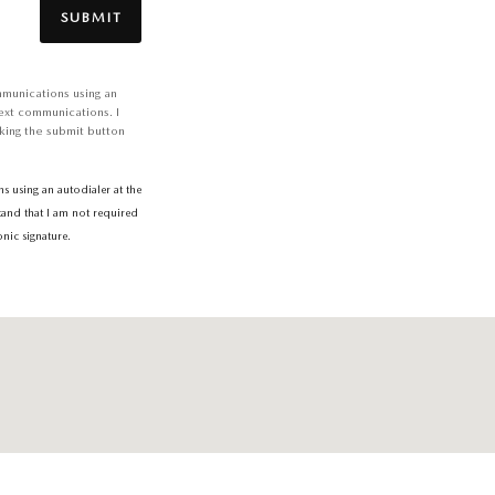
SUBMIT
mmunications using an
ext communications. I
king the submit button
 using an autodialer at the
tand that I am not required
nic signature.