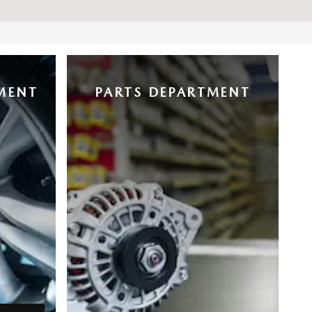
MENT
PARTS DEPARTMENT