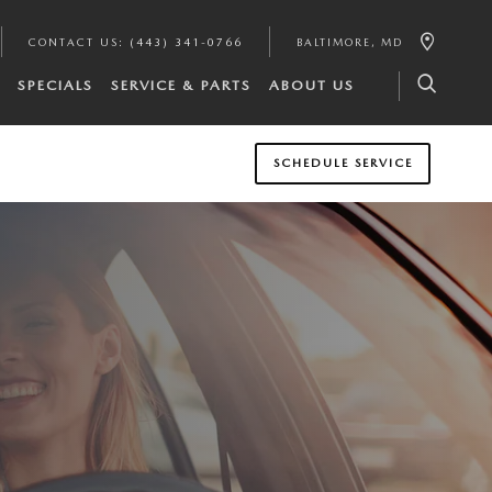
CONTACT US
:
(443) 341-0766
BALTIMORE
,
MD
SPECIALS
SERVICE & PARTS
ABOUT US
SCHEDULE SERVICE