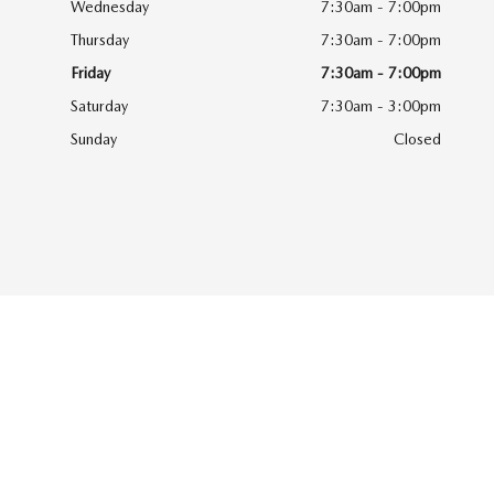
Wednesday
7:30am - 7:00pm
Thursday
7:30am - 7:00pm
Friday
7:30am - 7:00pm
Saturday
7:30am - 3:00pm
Sunday
Closed