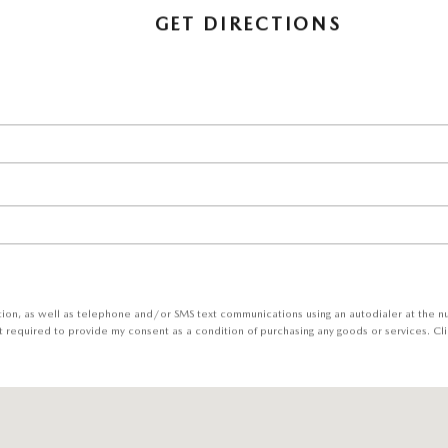
GET DIRECTIONS
tion, as well as telephone and/or SMS text communications using an autodialer at the 
t required to provide my consent as a condition of purchasing any goods or services. Cli