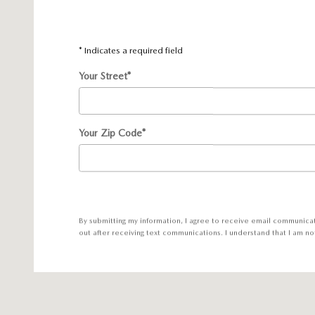
* Indicates a required field
Your Street
*
Your Zip Code
*
By submitting my information, I agree to receive email communica
out after receiving text communications. I understand that I am no