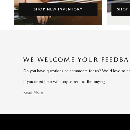
SHOP NEW INVENTORY
SHOP
WE WELCOME YOUR FEEDB
Do you have questions or comments for us? We'd love to hear
If you need help with any aspect of the buying …
Read More