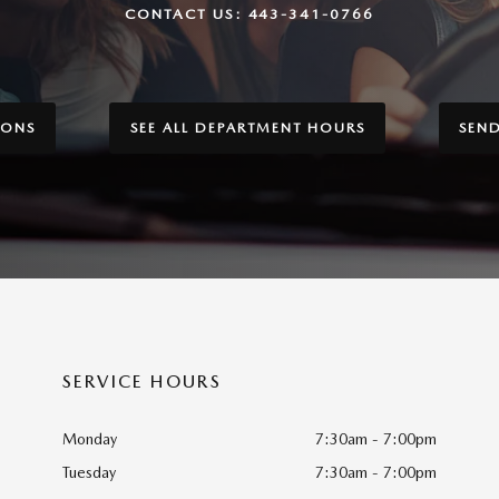
CONTACT US:
443-341-0766
IONS
SEE ALL DEPARTMENT HOURS
SEN
SERVICE HOURS
Monday
7:30am - 7:00pm
Tuesday
7:30am - 7:00pm