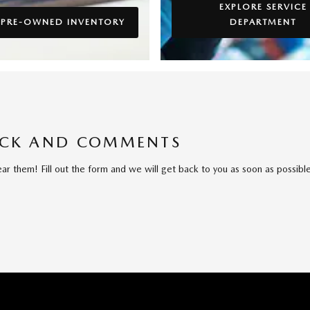
EXPLORE SERVICE
 PRE-OWNED INVENTORY
DEPARTMENT
ACK AND COMMENTS
 them! Fill out the form and we will get back to you as soon as possible