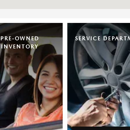
PRE-OWNED
SERVICE DEPART
INVENTORY