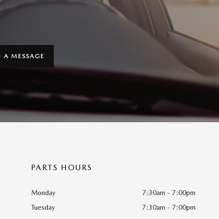
D A MESSAGE
PARTS HOURS
Monday
7:30am - 7:00pm
Tuesday
7:30am - 7:00pm