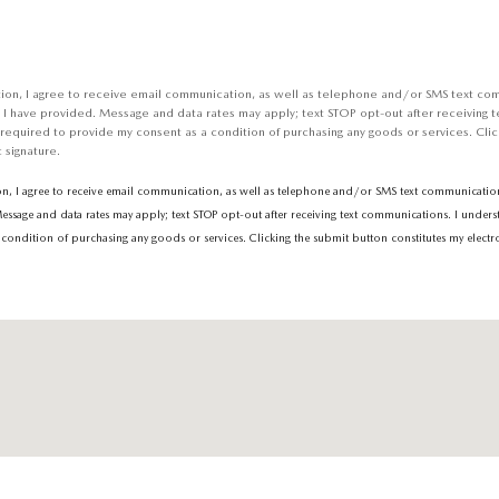
tion, I agree to receive email communication, as well as telephone and/or SMS text co
 I have provided. Message and data rates may apply; text STOP opt-out after receiving t
 required to provide my consent as a condition of purchasing any goods or services. Clic
 signature.
on, I agree to receive email communication, as well as telephone and/or SMS text communications
sage and data rates may apply; text STOP opt-out after receiving text communications. I unders
condition of purchasing any goods or services. Clicking the submit button constitutes my electro