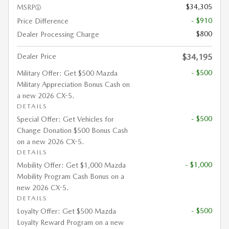
$34,305
MSRP
- $910
Price Difference
$800
Dealer Processing Charge
Dealer Price
$34,195
- $500
Military Offer: Get $500 Mazda
Military Appreciation Bonus Cash on
a new 2026 CX-5.
DETAILS
- $500
Special Offer: Get Vehicles for
Change Donation $500 Bonus Cash
on a new 2026 CX-5.
DETAILS
- $1,000
Mobility Offer: Get $1,000 Mazda
Mobility Program Cash Bonus on a
new 2026 CX-5.
DETAILS
- $500
Loyalty Offer: Get $500 Mazda
Loyalty Reward Program on a new