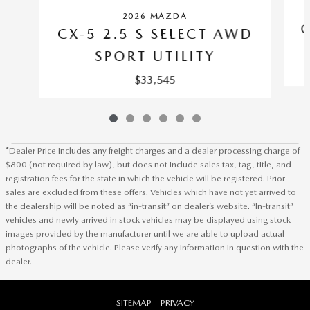
2026 MAZDA
C
CX-5 2.5 S SELECT AWD
SPORT UTILITY
$33,545
*Dealer Price includes any freight charges and a dealer processing charge of
$800 (not required by law), but does not include sales tax, tag, title, and
registration fees for the state in which the vehicle will be registered. Prior
sales are excluded from these offers. Vehicles which have not yet arrived to
the dealership will be noted as “in-transit” on dealer’s website. “In-transit”
vehicles and newly arrived in stock vehicles may be displayed using stock
images provided by the manufacturer until we are able to upload actual
photographs of the vehicle. Please verify any information in question with the
dealer.
SITEMAP
PRIVACY