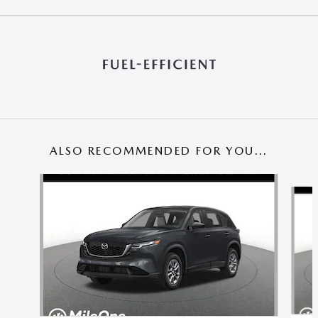
ALSO RECOMMENDED FOR YOU...
Slide 1 of 6