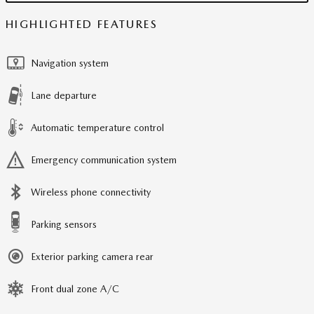
HIGHLIGHTED FEATURES
Navigation system
Lane departure
Automatic temperature control
Emergency communication system
Wireless phone connectivity
Parking sensors
Exterior parking camera rear
Front dual zone A/C