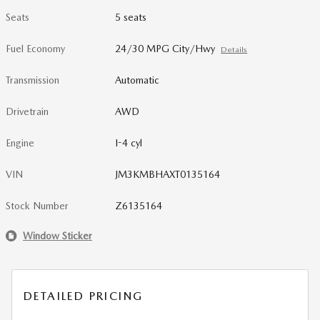
Seats
5 seats
Fuel Economy
24/30 MPG City/Hwy
Details
Transmission
Automatic
Drivetrain
AWD
Engine
I-4 cyl
VIN
JM3KMBHAXT0135164
Stock Number
Z6135164
Window Sticker
DETAILED PRICING