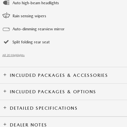
Auto high-beam headlights
Rain sensing wipers
Auto-dimming rearview mirror
Split folding rear seat
All 20 Highlights
INCLUDED PACKAGES & ACCESSORIES
INCLUDED PACKAGES & OPTIONS
DETAILED SPECIFICATIONS
DEALER NOTES