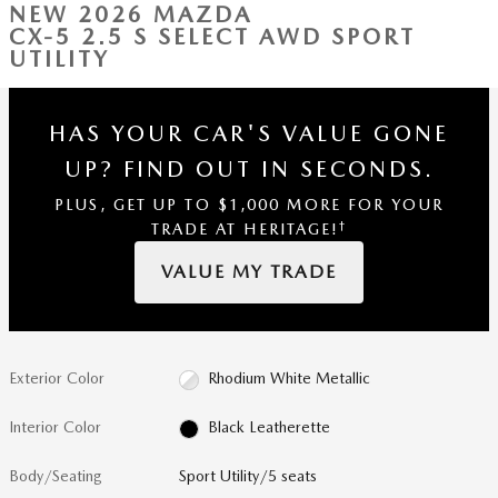
NEW 2026 MAZDA
CX-5 2.5 S SELECT AWD SPORT
UTILITY
HAS YOUR CAR'S VALUE GONE
UP?
FIND OUT IN SECONDS.
PLUS, GET UP TO $1,000 MORE FOR YOUR
†
TRADE AT HERITAGE!
VALUE MY TRADE
Exterior Color
Rhodium White Metallic
Interior Color
Black Leatherette
Body/Seating
Sport Utility/5 seats