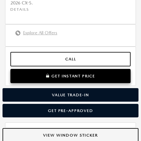
2026 CX-5.
DETAILS
Explore All Offers
CALL
GET INSTANT PRICE
VALUE TRADE-IN
GET PRE-APPROVED
VIEW WINDOW STICKER