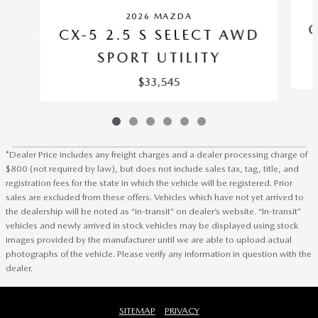
2026 MAZDA
C
CX-5 2.5 S SELECT AWD
SPORT UTILITY
$33,545
*Dealer Price includes any freight charges and a dealer processing charge of
$800 (not required by law), but does not include sales tax, tag, title, and
registration fees for the state in which the vehicle will be registered. Prior
sales are excluded from these offers. Vehicles which have not yet arrived to
the dealership will be noted as “in-transit” on dealer’s website. “In-transit”
vehicles and newly arrived in stock vehicles may be displayed using stock
images provided by the manufacturer until we are able to upload actual
photographs of the vehicle. Please verify any information in question with the
dealer.
SITEMAP
PRIVACY