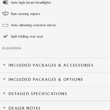
Auto high-beam headlights
Rain sensing wipers
Auto-dimming rearview mirror
Split folding rear seat
All 20 Highlights
INCLUDED PACKAGES & ACCESSORIES
INCLUDED PACKAGES & OPTIONS
DETAILED SPECIFICATIONS
DEALER NOTES