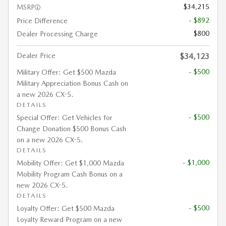
$34,215
MSRP
- $892
Price Difference
$800
Dealer Processing Charge
Dealer Price
$34,123
- $500
Military Offer: Get $500 Mazda
Military Appreciation Bonus Cash on
a new 2026 CX-5.
DETAILS
- $500
Special Offer: Get Vehicles for
Change Donation $500 Bonus Cash
on a new 2026 CX-5.
DETAILS
- $1,000
Mobility Offer: Get $1,000 Mazda
Mobility Program Cash Bonus on a
new 2026 CX-5.
DETAILS
- $500
Loyalty Offer: Get $500 Mazda
Loyalty Reward Program on a new