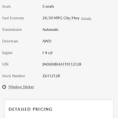
Seats
5 seats
Fuel Economy
24/30 MPG City/Hwy
Details
Transmission
Automatic
Drivetrain
AWD
Engine
I-4 cyl
VIN
JM3KMBHA1T0112128
Stock Number
Z6112128
Window Sticker
DETAILED PRICING