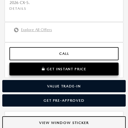
2026 CX-5.
DETAILS
Explore All Offers
CALL
GET INSTANT PRICE
VALUE TRADE-IN
GET PRE-APPROVED
VIEW WINDOW STICKER