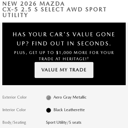
NEW 2026 MAZDA
CX-5 2.5 S SELECT AWD SPORT
UTILITY
HAS YOUR CAR'S VALUE GONE
UP?
FIND OUT IN SECONDS.
PLUS, GET UP TO $1,000 MORE FOR YOUR
†
TRADE AT HERITAGE!
VALUE MY TRADE
Exterior Color
Aero Gray Metallic
Interior Color
Black Leatherette
Body/Seating
Sport Utility/5 seats