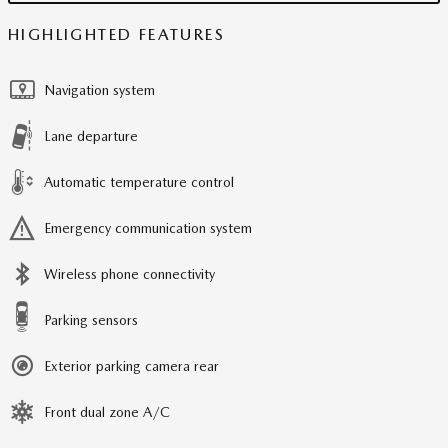
HIGHLIGHTED FEATURES
Navigation system
Lane departure
Automatic temperature control
Emergency communication system
Wireless phone connectivity
Parking sensors
Exterior parking camera rear
Front dual zone A/C