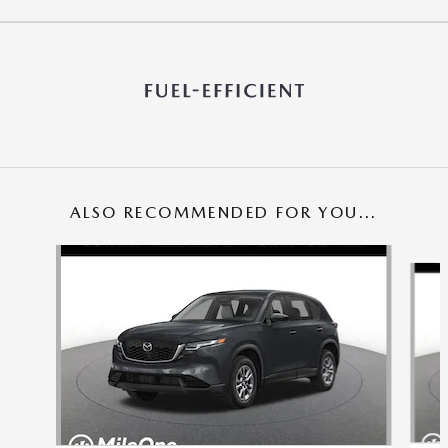
ALSO RECOMMENDED FOR YOU...
Slide 1 of 6