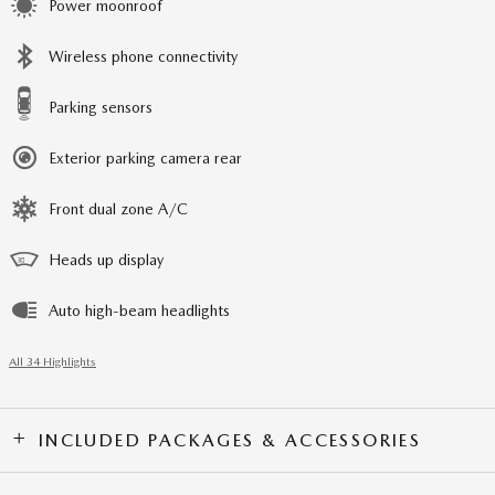
Power moonroof
Wireless phone connectivity
Parking sensors
Exterior parking camera rear
Front dual zone A/C
Heads up display
Auto high-beam headlights
All 34 Highlights
INCLUDED PACKAGES & ACCESSORIES