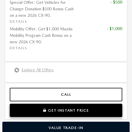
- $500
Special Offer: Get Vehicles for
Change Donation $500 Bonus Cash
on a new 2026 CX-90.
DETAILS
- $1,000
Mobility Offer: Get $1,000 Mazda
Mobility Program Cash Bonus on a
new 2026 CX-90.
DETAILS
Explore All Offers
CALL
GET INSTANT PRICE
VALUE TRADE-IN