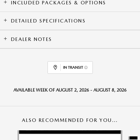
INCLUDED PACKAGES & OPTIONS
DETAILED SPECIFICATIONS
DEALER NOTES
IN TRANSIT
AVAILABLE WEEK OF AUGUST 2, 2026 - AUGUST 8, 2026
ALSO RECOMMENDED FOR YOU...
Slide 1 of 6