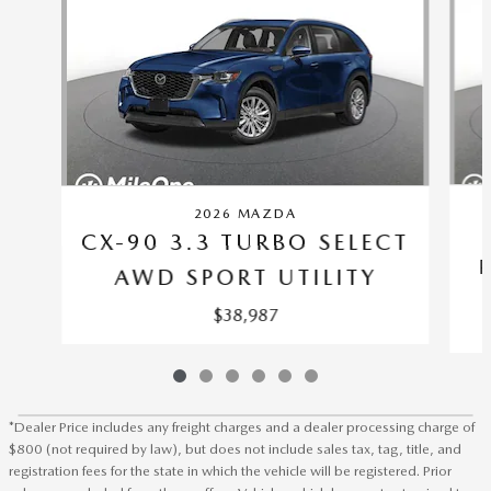
2026 MAZDA
CX-90 3.3 TURBO SELECT
AWD SPORT UTILITY
$38,987
*Dealer Price includes any freight charges and a dealer processing charge of
$800 (not required by law), but does not include sales tax, tag, title, and
registration fees for the state in which the vehicle will be registered. Prior