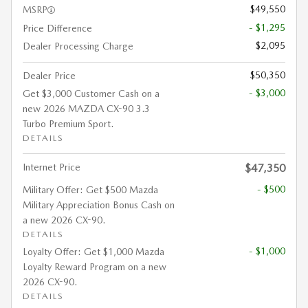
$49,550
MSRP
- $1,295
Price Difference
$2,095
Dealer Processing Charge
$50,350
Dealer Price
- $3,000
Get $3,000 Customer Cash on a
new 2026 MAZDA CX-90 3.3
Turbo Premium Sport.
DETAILS
Internet Price
$47,350
- $500
Military Offer: Get $500 Mazda
Military Appreciation Bonus Cash on
a new 2026 CX-90.
DETAILS
- $1,000
Loyalty Offer: Get $1,000 Mazda
Loyalty Reward Program on a new
2026 CX-90.
DETAILS