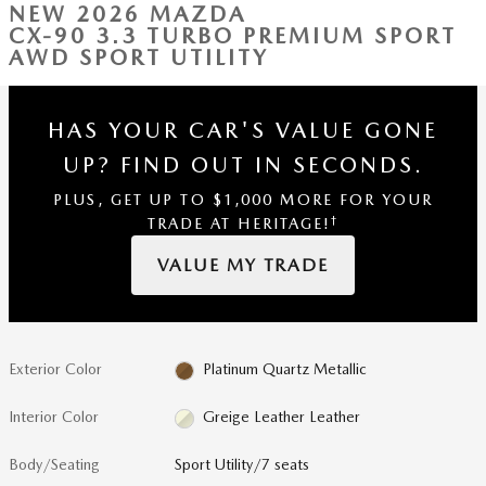
NEW 2026 MAZDA
CX-90 3.3 TURBO PREMIUM SPORT
AWD SPORT UTILITY
HAS YOUR CAR'S VALUE GONE
UP?
FIND OUT IN SECONDS.
PLUS, GET UP TO $1,000 MORE FOR YOUR
†
TRADE AT HERITAGE!
VALUE MY TRADE
Exterior Color
Platinum Quartz Metallic
Interior Color
Greige Leather Leather
Body/Seating
Sport Utility/7 seats