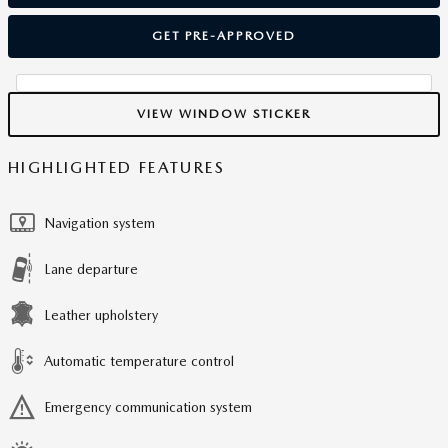
GET PRE-APPROVED
VIEW WINDOW STICKER
HIGHLIGHTED FEATURES
Navigation system
Lane departure
Leather upholstery
Automatic temperature control
Emergency communication system