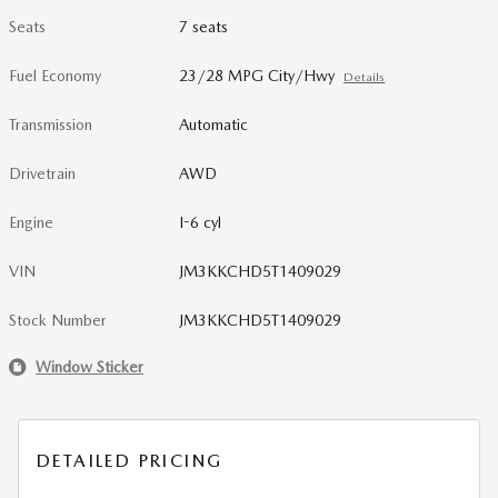
Seats
7 seats
Fuel Economy
23/28 MPG City/Hwy
Details
Transmission
Automatic
Drivetrain
AWD
Engine
I-6 cyl
VIN
JM3KKCHD5T1409029
Stock Number
JM3KKCHD5T1409029
Window Sticker
DETAILED PRICING