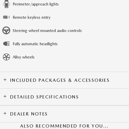
Perimeter/approach lights
Remote keyless entry
Steering wheel mounted audio controls
Fully automatic headlights
Alloy wheels
INCLUDED PACKAGES & ACCESSORIES
DETAILED SPECIFICATIONS
DEALER NOTES
ALSO RECOMMENDED FOR YOU...