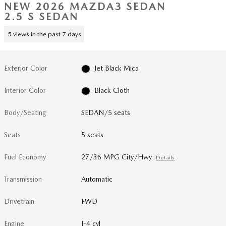
NEW 2026 MAZDA3 SEDAN
2.5 S SEDAN
5 views in the past 7 days
Exterior Color
Jet Black Mica
Interior Color
Black Cloth
Body/Seating
SEDAN/5 seats
Seats
5 seats
Fuel Economy
27/36 MPG City/Hwy
Details
Transmission
Automatic
Drivetrain
FWD
Engine
I-4 cyl