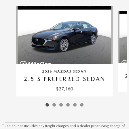
Slide 1 of 6
2026 MAZDA3 SEDAN
2
2.5 S PREFERRED SEDAN
$27,160
*Dealer Price includes any freight charges and a dealer processing charge of