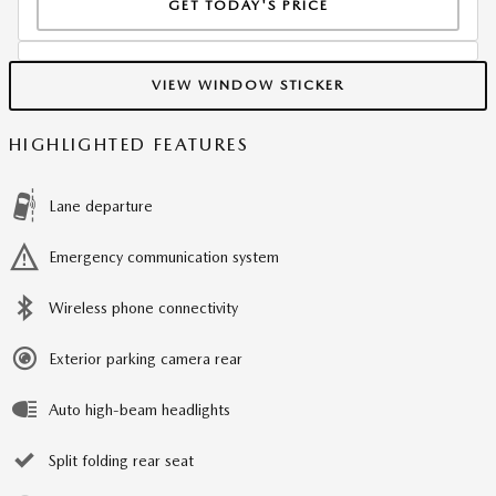
GET TODAY'S PRICE
VIEW WINDOW STICKER
HIGHLIGHTED FEATURES
Lane departure
Emergency communication system
Wireless phone connectivity
Exterior parking camera rear
Auto high-beam headlights
Split folding rear seat