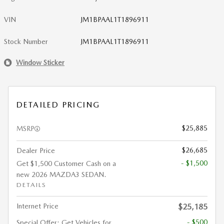
VIN
JM1BPAAL1T1896911
Stock Number
JM1BPAAL1T1896911
Window Sticker
DETAILED PRICING
$25,885
MSRP
$26,685
Dealer Price
- $1,500
Get $1,500 Customer Cash on a
new 2026 MAZDA3 SEDAN.
DETAILS
Internet Price
$25,185
- $500
Special Offer: Get Vehicles for