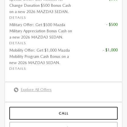
Change Donation $500 Bonus Cash
on a new 2026 MAZDA3 SEDAN.
DETAILS
- $500
Military Offer: Get $500 Mazda
Military Appreciation Bonus Cash on
a new 2026 MAZDA3 SEDAN.
DETAILS
- $1,000
Mobility Offer: Get $1,000 Mazda
Mobility Program Cash Bonus on a
new 2026 MAZDA3 SEDAN.
DETAILS
Explore All Offers
CALL