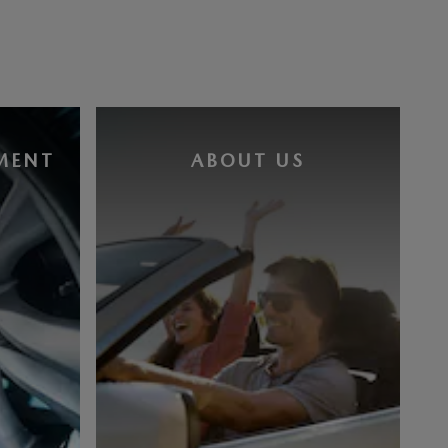
MENT
ABOUT US