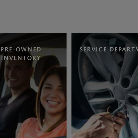
PRE-OWNED
SERVICE DEPART
INVENTORY