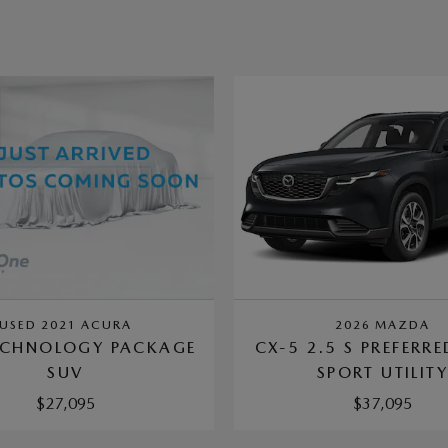
USED 2021 ACURA
2026 MAZDA
ECHNOLOGY PACKAGE
CX-5 2.5 S PREFERR
SUV
SPORT UTILIT
$27,095
$37,095