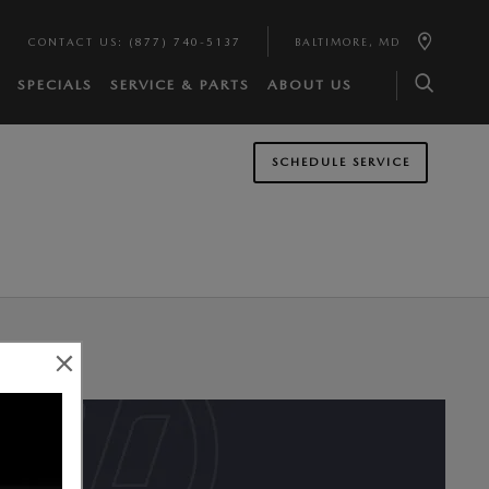
CONTACT US
:
(877) 740-5137
BALTIMORE
,
MD
SPECIALS
SERVICE & PARTS
ABOUT US
SCHEDULE SERVICE