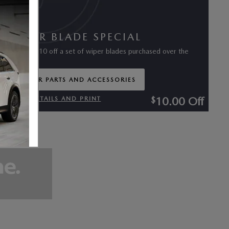
WIPER BLADE SPECIAL
$
Receive
10 off a set of wiper blades purchased over the
counter
ORDER PARTS AND ACCESSORIES
OPEN IN SAME TAB
10.00
Off
$
VIEW DETAILS AND PRINT
OPEN DETAILS MODAL