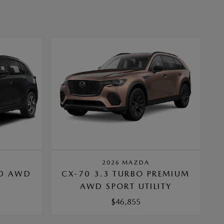
2026 MAZDA
ED AWD
CX-70 3.3 TURBO PREMIUM
Y
AWD SPORT UTILITY
$46,855