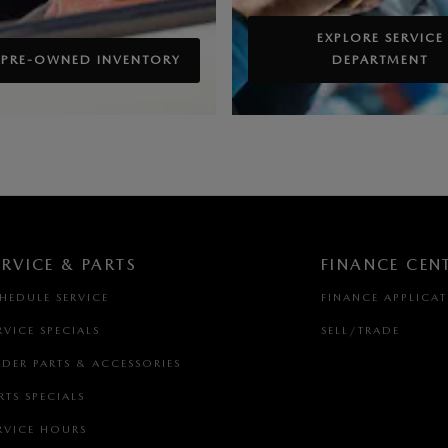
EXPLORE SERVICE
 PRE-OWNED INVENTORY
DEPARTMENT
ERVICE & PARTS
FINANCE CEN
HEDULE SERVICE
FINANCE APPLICA
RVICE SPECIALS
SELL/TRADE
DER PARTS & ACCESSORIES
RTS SPECIALS
RVICE HOURS