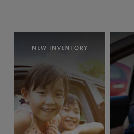
NEW INVENTORY