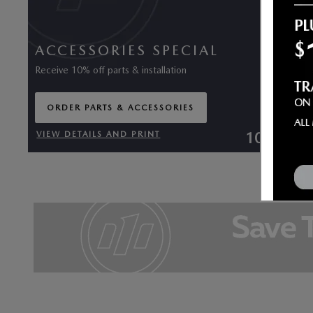
ACCESSORIES SPECIAL
Receive 10% off parts & installation
ORDER PARTS & ACCESSORIES
OPEN IN SAME TAB
10% Off
VIEW DETAILS AND PRINT
OPEN DETAILS MODAL