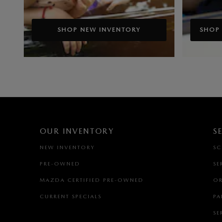
SHOP NEW INVENTORY
SHOP
OUR INVENTORY
S
NEW INVENTORY
SC
PRE-OWNED
SE
MAZDA CERTIFIED PRE-OWNED
OR
CURRENT SPECIALS
PA
SE