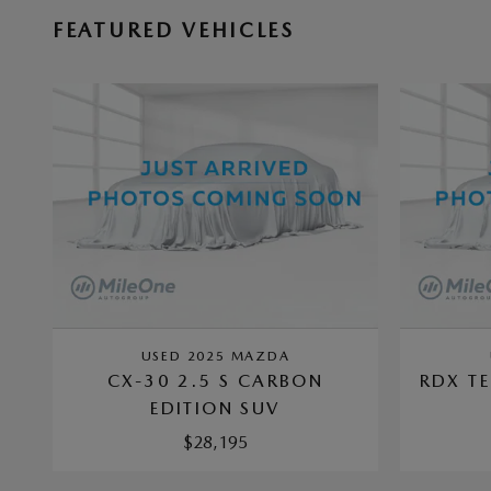
FEATURED VEHICLES
USED 2025 MAZDA
CX-30 2.5 S CARBON
RDX T
EDITION SUV
$28,195