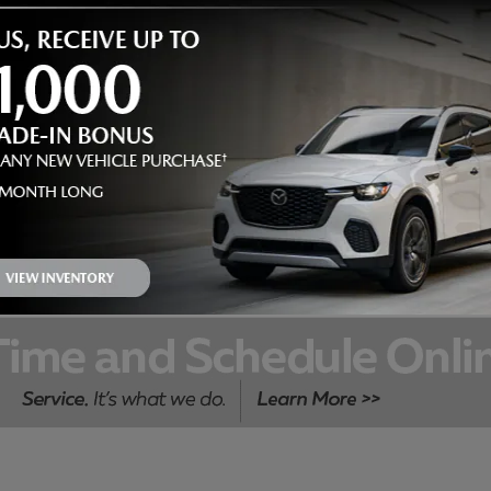
DO-IT-YOURSELF PARTS
SPECIAL
$
Receive
5 off a cabin or engine air filter purchased over the
counter
ORDER PARTS & ACCESSORIES
OPEN IN SAME TAB
5.00
Off
$
VIEW DETAILS AND PRINT
OPEN DETAILS MODAL