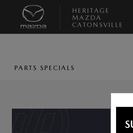
Skip to main content
HERITAGE
MAZDA
CATONSVILLE
PARTS SPECIALS