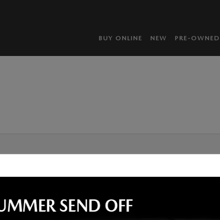
BUY ONLINE
NEW
PRE-OWNED