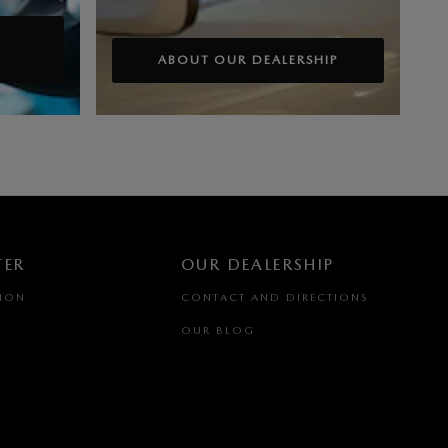
ABOUT OUR DEALERSHIP
TER
OUR DEALERSHIP
TION
CONTACT AND DIRECTIONS
OUR BLOG