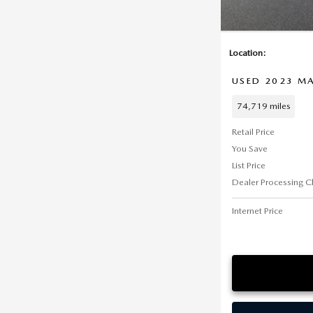
Location:
USED 2023 MA
74,719 miles
Retail Price
You Save
List Price
Dealer Processing C
Internet Price