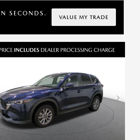
IN SECONDS.
VALUE MY TRADE
Next Photo