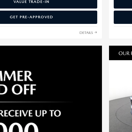
VALUE TRADE-IN
GET PRE-APPROVED
DETAILS