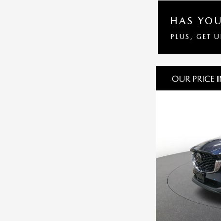
HAS YOU
PLUS, GET 