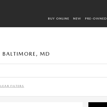
BUY ONLINE
NEW
PRE-OWNED
 BALTIMORE, MD
LEAR FILTERS