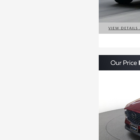
VIEW DETAILS
OPEN DETAILS 