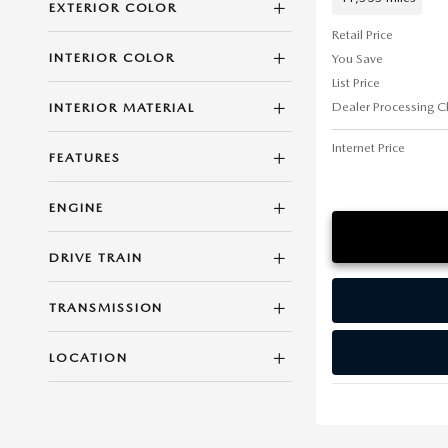
EXTERIOR COLOR
Retail Price
INTERIOR COLOR
You Save
List Price
Dealer Processing C
INTERIOR MATERIAL
Internet Price
FEATURES
ENGINE
DRIVE TRAIN
TRANSMISSION
LOCATION