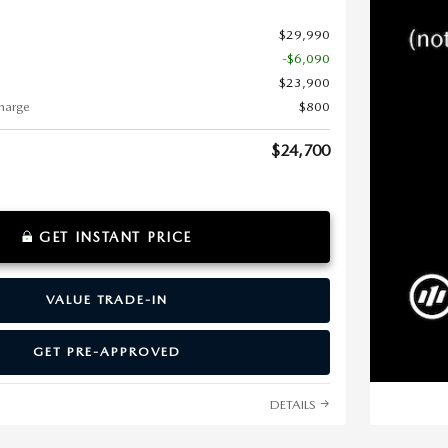
$29,990
-$6,090
$23,900
harge
$800
$24,700
GET INSTANT PRICE
VALUE TRADE-IN
GET PRE-APPROVED
DETAILS