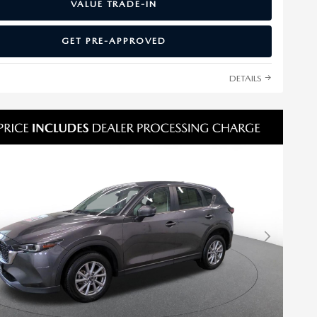
VALUE TRADE-IN
GET PRE-APPROVED
DETAILS
Next Photo