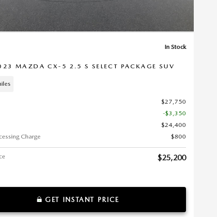
In Stock
023 MAZDA CX-5 2.5 S SELECT PACKAGE SUV
iles
$27,750
-$3,350
$24,400
cessing Charge
$800
ice
$25,200
GET INSTANT PRICE