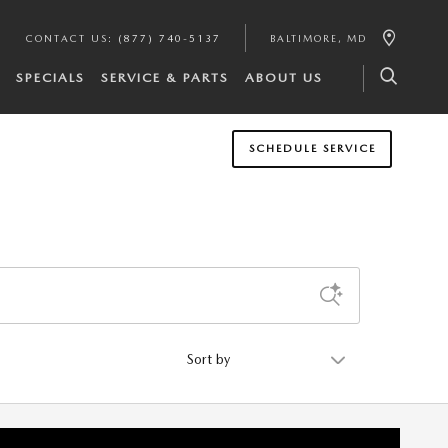
CONTACT US
:
(877) 740-5137
BALTIMORE
,
MD
SPECIALS
SERVICE & PARTS
ABOUT US
SCHEDULE SERVICE
Sort by