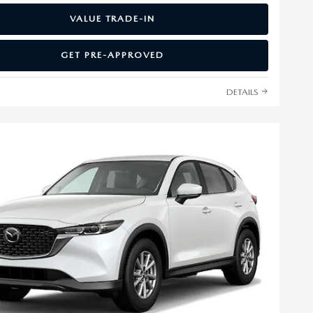
VALUE TRADE-IN
GET PRE-APPROVED
DETAILS