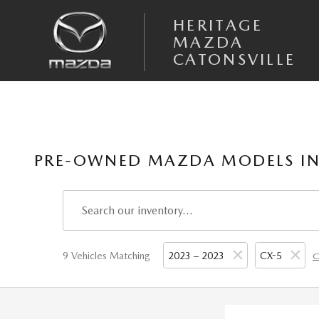
Skip to main content
HERITAGE
MAZDA
CATONSVILLE
PRE-OWNED MAZDA MODELS IN
9 Vehicles Matching
2023 – 2023
CX-5
C