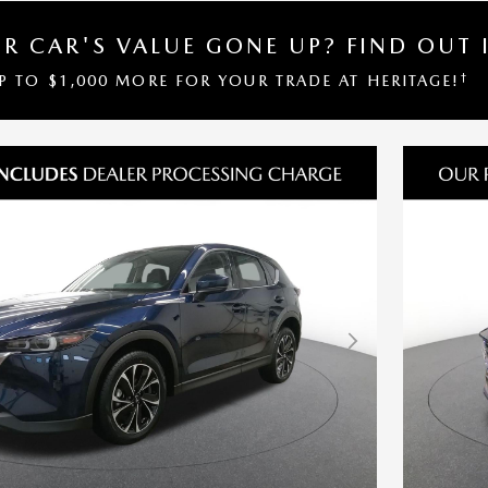
R CAR'S VALUE GONE UP?
FIND OUT 
†
UP TO $1,000 MORE FOR YOUR TRADE AT HERITAGE!
Next Photo