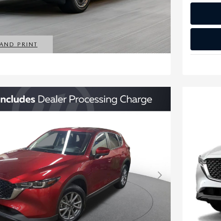
 AND PRINT
MODAL
Next Photo