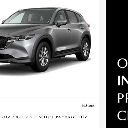
In Stock
ZDA CX-5 2.5 S SELECT PACKAGE SUV