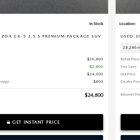
In Stock
Location:
ZDA CX-5 2.5 S PREMIUM PACKAGE SUV
USED 2
28,286 m
$26,800
Retail Price
-$2,800
You Save
$24,000
List Price
harge
$800
Dealer Pro
Internet Pr
$24,800
GET INSTANT PRICE