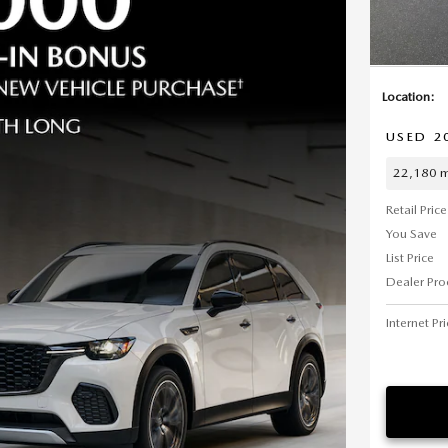
Location:
USED 2
22,180 m
Retail Price
You Save
List Price
Dealer Pro
Internet Pr