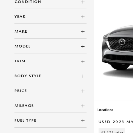
CONDITION
YEAR
MAKE
MODEL
TRIM
BODY STYLE
PRICE
MILEAGE
Location:
FUEL TYPE
USED 2023 MA
41,353 miles