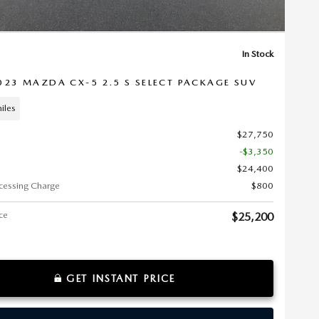
In Stock
023 MAZDA CX-5 2.5 S SELECT PACKAGE SUV
iles
$27,750
-$3,350
$24,400
cessing Charge
$800
ice
$25,200
GET INSTANT PRICE