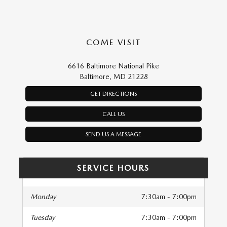
COME VISIT
6616 Baltimore National Pike
Baltimore, MD 21228
GET DIRECTIONS
CALL US
SEND US A MESSAGE
SERVICE HOURS
Monday
7:30am - 7:00pm
Tuesday
7:30am - 7:00pm