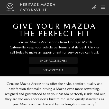
Skip to main content
HERITAGE MAZDA CATONSVILLE
HERITAGE MAZDA
CATONSVILLE
GIVE YOUR MAZDA
THE PERFECT FIT
Genuine Mazda Accessories from Heritage Mazda
Catonsville keep your vehicle performing at its best. Click or
call today to make an appointment for service you can trust.
SHOP ACCESSORIES
VIEW SPECIALS
Genuine Mazda Accessories offer the style, comfort, quality and
satisfaction that make driving a Mazda even more rewarding.
Designed and guaranteed to fit your Mazda perfectly inside and out,
they are the only accessories built to the same quality standards as
1
your Mazda and are backed by our long-term warranty.