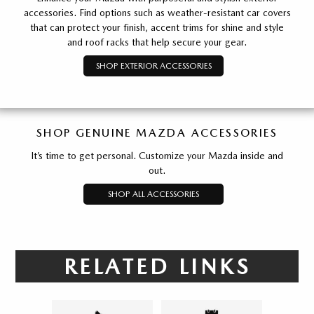
accessories. Find options such as weather-resistant car covers
that can protect your finish, accent trims for shine and style
and roof racks that help secure your gear.
SHOP EXTERIOR ACCESSORIES
SHOP GENUINE MAZDA ACCESSORIES
It’s time to get personal. Customize your Mazda inside and
out.
SHOP ALL ACCESSORIES
RELATED LINKS