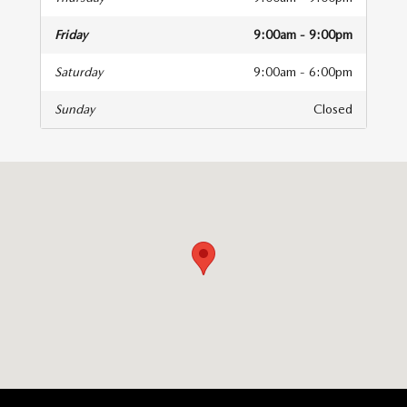
Friday
9:00am - 9:00pm
Saturday
9:00am - 6:00pm
Sunday
Closed
isit us at: 6616 Baltimore National Pike Baltimore, MD 21228