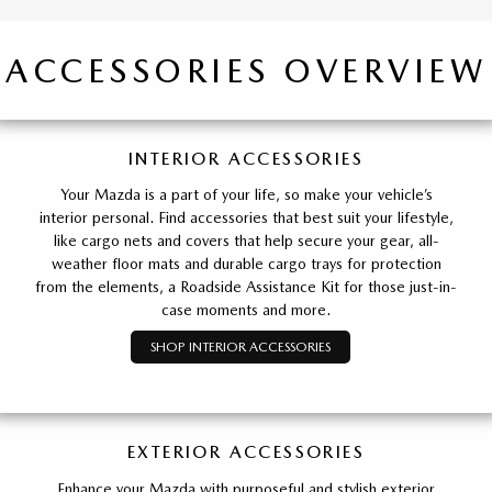
ACCESSORIES OVERVIEW
INTERIOR ACCESSORIES
Your Mazda is a part of your life, so make your vehicle’s
interior personal. Find accessories that best suit your lifestyle,
like cargo nets and covers that help secure your gear, all-
weather floor mats and durable cargo trays for protection
from the elements, a Roadside Assistance Kit for those just-in-
case moments and more.
SHOP INTERIOR ACCESSORIES
EXTERIOR ACCESSORIES
Enhance your Mazda with purposeful and stylish exterior