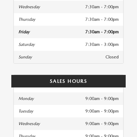
Wednesday
7:30am - 7:00pm
Thursday
7:30am - 7:00pm
Friday
7:30am - 7:00pm
Saturday
7:30am - 3:00pm
Sunday
Closed
SALES HOURS
Monday
9:00am - 9:00pm
Tuesday
9:00am - 9:00pm
Wednesday
9:00am - 9:00pm
Thursday
9:00am - 9:00pm