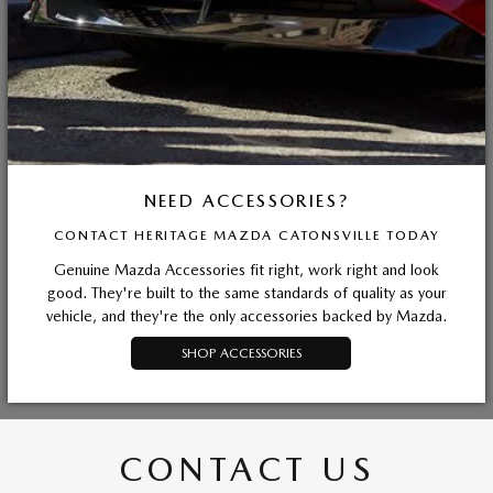
NEED ACCESSORIES?
CONTACT HERITAGE MAZDA CATONSVILLE TODAY
Genuine Mazda Accessories fit right, work right and look
good. They're built to the same standards of quality as your
vehicle, and they're the only accessories backed by Mazda.
SHOP ACCESSORIES
CONTACT US