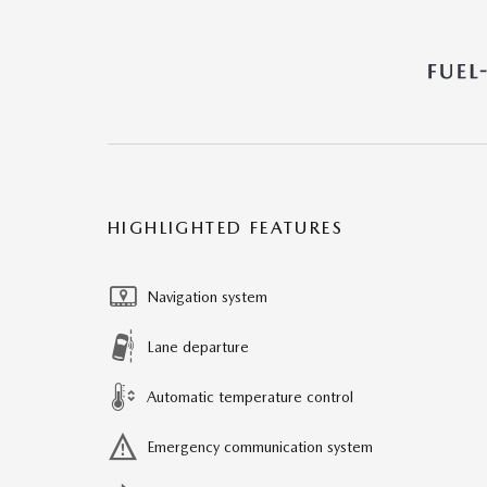
HIGHLIGHTED FEATURES
Navigation system
Lane departure
Automatic temperature control
Emergency communication system