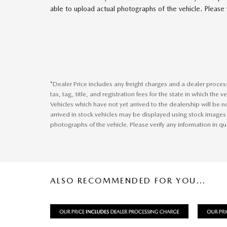
able to upload actual photographs of the vehicle. Please v
*Dealer Price includes any freight charges and a dealer proce
tax, tag, title, and registration fees for the state in which the 
Vehicles which have not yet arrived to the dealership will be no
arrived in stock vehicles may be displayed using stock images
photographs of the vehicle. Please verify any information in qu
ALSO RECOMMENDED FOR YOU...