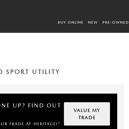
BUY ONLINE
NEW
PRE-OWNED
D SPORT UTILITY
ONE UP?
FIND OUT
VALUE MY
TRADE
†
OUR TRADE AT HERITAGE!