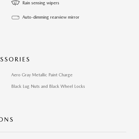
Rain sensing wipers
Auto-dimming rearview mirror
SSORIES
Aero Gray Metallic Paint Charge
Black Lug Nuts and Black Wheel Locks
IONS