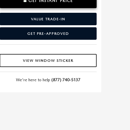
GET INSTANT PRICE
VALUE TRADE-IN
GET PRE-APPROVED
VIEW WINDOW STICKER
We're here to help
(877) 740-5137