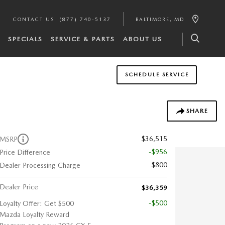
CONTACT US
:
(877) 740-5137
BALTIMORE
,
MD
SPECIALS
SERVICE & PARTS
ABOUT US
SCHEDULE SERVICE
SHARE
$36,515
MSRP
-$956
Price Difference
$800
Dealer Processing Charge
Dealer Price
$36,359
-$500
Loyalty Offer: Get $500
Mazda Loyalty Reward