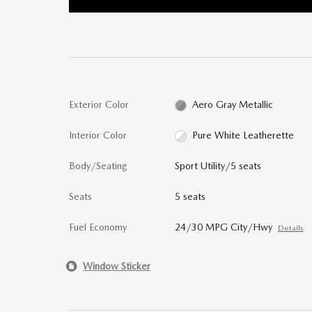
Exterior Color
Aero Gray Metallic
Interior Color
Pure White Leatherette
Body/Seating
Sport Utility/5 seats
Seats
5 seats
Fuel Economy
24/30 MPG City/Hwy
Details
Window Sticker