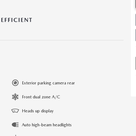
Exterior parking camera rear
Front dual zone A/C
Heads up display
Auto high-beam headlights