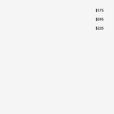
$175
$595
$225