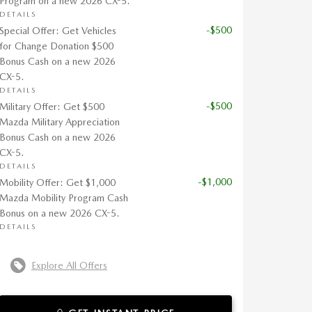
Program on a new 2026 CX-5.
DETAILS
-$500
Special Offer: Get Vehicles
for Change Donation $500
Bonus Cash on a new 2026
CX-5.
DETAILS
-$500
Military Offer: Get $500
Mazda Military Appreciation
Bonus Cash on a new 2026
CX-5.
DETAILS
-$1,000
Mobility Offer: Get $1,000
Mazda Mobility Program Cash
Bonus on a new 2026 CX-5.
DETAILS
Explore All Offers