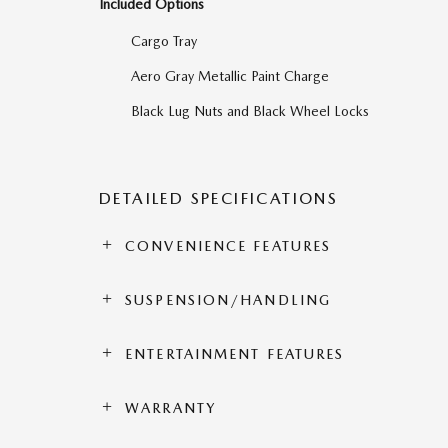
Included Options
Cargo Tray
Aero Gray Metallic Paint Charge
Black Lug Nuts and Black Wheel Locks
DETAILED SPECIFICATIONS
CONVENIENCE FEATURES
SUSPENSION/HANDLING
ENTERTAINMENT FEATURES
WARRANTY