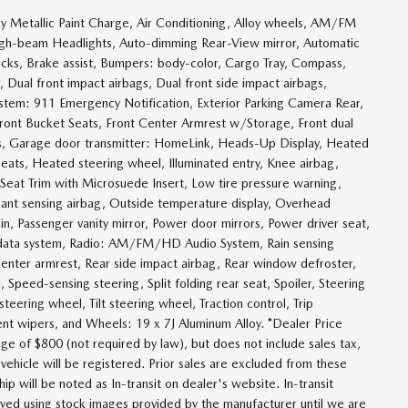
 Metallic Paint Charge, Air Conditioning, Alloy wheels, AM/FM
igh-beam Headlights, Auto-dimming Rear-View mirror, Automatic
cks, Brake assist, Bumpers: body-color, Cargo Tray, Compass,
r, Dual front impact airbags, Dual front side impact airbags,
ystem: 911 Emergency Notification, Exterior Parking Camera Rear,
 Front Bucket Seats, Front Center Armrest w/Storage, Front dual
hts, Garage door transmitter: HomeLink, Heads-Up Display, Heated
eats, Heated steering wheel, Illuminated entry, Knee airbag,
 Seat Trim with Microsuede Insert, Low tire pressure warning,
ant sensing airbag, Outside temperature display, Overhead
n, Passenger vanity mirror, Power door mirrors, Power driver seat,
 data system, Radio: AM/FM/HD Audio System, Rain sensing
t center armrest, Rear side impact airbag, Rear window defroster,
Speed-sensing steering, Split folding rear seat, Spoiler, Steering
eering wheel, Tilt steering wheel, Traction control, Trip
ttent wipers, and Wheels: 19 x 7J Aluminum Alloy. *Dealer Price
ge of $800 (not required by law), but does not include sales tax,
e vehicle will be registered. Prior sales are excluded from these
ip will be noted as In-transit on dealer's website. In-transit
layed using stock images provided by the manufacturer until we are