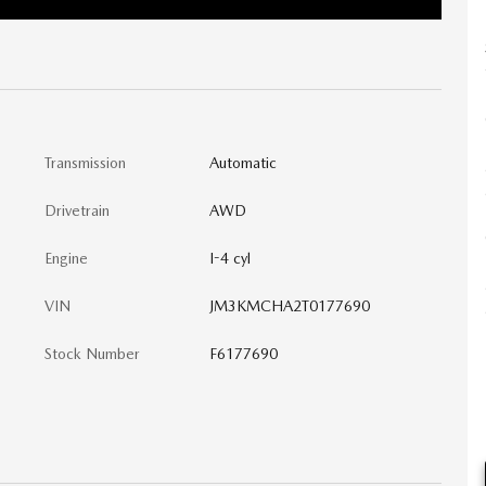
Transmission
Automatic
Drivetrain
AWD
Engine
I-4 cyl
VIN
JM3KMCHA2T0177690
Stock Number
F6177690