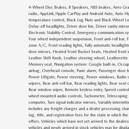
4-Wheel Disc Brakes, 8 Speakers, ABS brakes, Aero Gray
radio, AppLink/Apple CarPlay and Android Auto, Auto H
temperature control, Black Lug Nuts and Black Wheel Lo
Delay-off headlights, Driver door bin, Driver vanity mirro
Electronic Stability Control, Emergency communication s
Four wheel independent suspension, Front anti-roll bar,
zone A/C, Front reading lights, Fully automatic headlig
door mirrors, Heated Front Bucket Seats, Heated front s
Leather Shift Knob, Leather steering wheel, Leatherette
Memory seat, Navigation system: Google built-in, Occup
airbag, Overhead console, Panic alarm, Passenger door bi
Power Liftgate, Power steering, Power windows, Radio
wipers, Rear anti-roll bar, Rear reading lights, Rear sea
Rear window wiper, Remote keyless entry, Speed control, 
wheel mounted audio controls, Tachometer, Telescoping st
computer, Turn signal indicator mirrors, Variably intermi
includes any freight charges and a dealer processing char
tag, title, and registration fees for the state in which th
offers. Vehicles which have not yet arrived to the dealersh
vehicles and newly arrived in stock vehicles may be disp