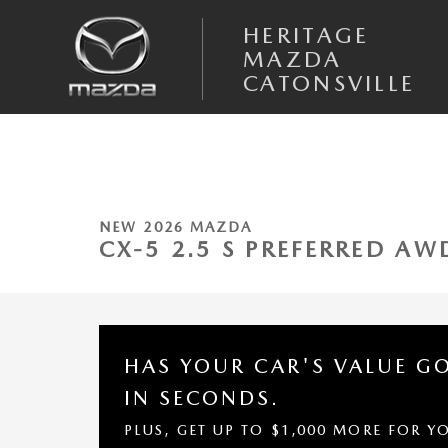
Skip to main content
HERITAGE
MAZDA
CATONSVILLE
1 of 10 Photos
New 2026 Mazda CX-5 2.5 S Preferred AWD Sport Utility Photo 1 of 10
NEW 2026 MAZDA
CX-5 2.5 S PREFERRED AW
HAS YOUR CAR'S VALUE G
IN SECONDS.
PLUS, GET UP TO $1,000 MORE FOR Y