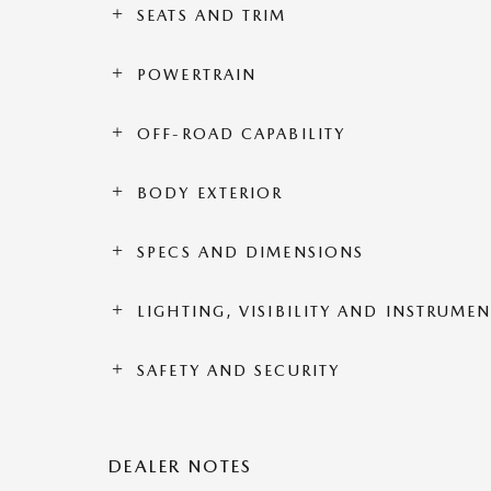
SEATS AND TRIM
POWERTRAIN
OFF-ROAD CAPABILITY
BODY EXTERIOR
SPECS AND DIMENSIONS
LIGHTING, VISIBILITY AND INSTRUME
SAFETY AND SECURITY
DEALER NOTES