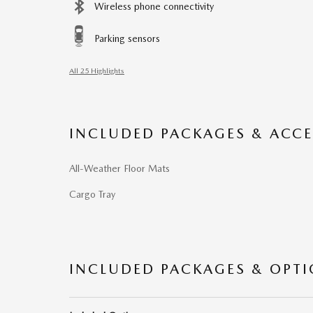
Wireless phone connectivity
Parking sensors
All 25 Highlights
INCLUDED PACKAGES & ACCE
All-Weather Floor Mats
Cargo Tray
INCLUDED PACKAGES & OPT