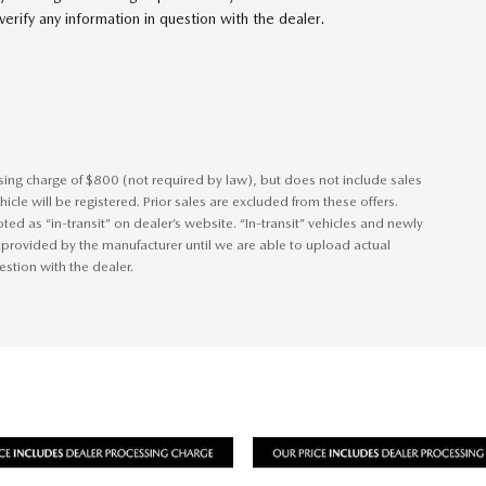
erify any information in question with the dealer.
ssing charge of $800 (not required by law), but does not include sales
vehicle will be registered. Prior sales are excluded from these offers.
ted as “in-transit” on dealer’s website. “In-transit” vehicles and newly
 provided by the manufacturer until we are able to upload actual
estion with the dealer.