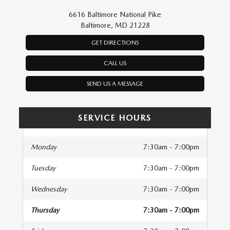
6616 Baltimore National Pike
Baltimore, MD 21228
GET DIRECTIONS
CALL US
SEND US A MESSAGE
SERVICE HOURS
Monday
7:30am - 7:00pm
Tuesday
7:30am - 7:00pm
Wednesday
7:30am - 7:00pm
Thursday
7:30am - 7:00pm