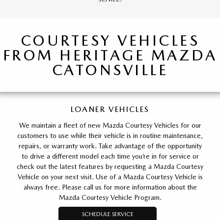
COURTESY VEHICLES
FROM HERITAGE MAZDA
CATONSVILLE
LOANER VEHICLES
We maintain a fleet of new Mazda Courtesy Vehicles for our
customers to use while their vehicle is in routine maintenance,
repairs, or warranty work. Take advantage of the opportunity
to drive a different model each time you’re in for service or
check out the latest features by requesting a Mazda Courtesy
Vehicle on your next visit. Use of a Mazda Courtesy Vehicle is
always free. Please call us for more information about the
Mazda Courtesy Vehicle Program.
SCHEDULE SERVICE