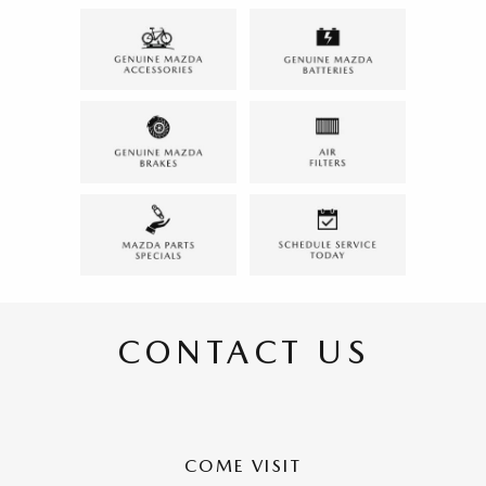
CONTACT US
COME VISIT