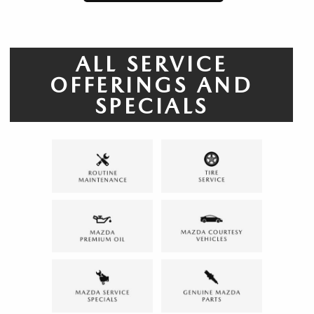
ALL SERVICE
OFFERINGS AND
SPECIALS