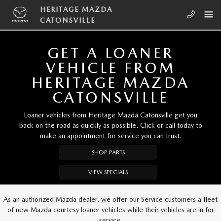
Skip to main content
HERITAGE MAZDA CATONSVILLE
HERITAGE MAZDA
CATONSVILLE
GET A LOANER
VEHICLE FROM
HERITAGE MAZDA
CATONSVILLE
Loaner vehicles from Heritage Mazda Catonsville get you
back on the road as quickly as possible. Click or call today to
make an appointment for service you can trust.
SHOP PARTS
VIEW SPECIALS
As an authorized Mazda dealer, we offer our Service customers a fleet
of new Mazda courtesy loaner vehicles while their vehicles are in for
service.