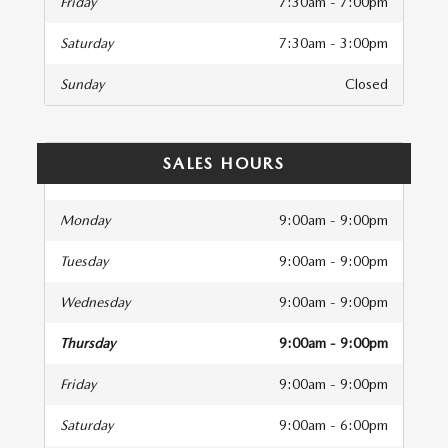
Friday
7:30am - 7:00pm
Saturday
7:30am - 3:00pm
Sunday
Closed
SALES HOURS
Monday
9:00am - 9:00pm
Tuesday
9:00am - 9:00pm
Wednesday
9:00am - 9:00pm
Thursday
9:00am - 9:00pm
Friday
9:00am - 9:00pm
Saturday
9:00am - 6:00pm