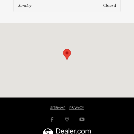
Sunday
Closed
isit us at: 6616 Baltimore National Pike Baltimore, MD 21228
SITEMAP
PRIVACY